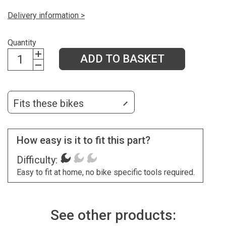
Delivery information >
Quantity
ADD TO BASKET
Fits these bikes
How easy is it to fit this part?
Difficulty:
Easy to fit at home, no bike specific tools required.
See other products: