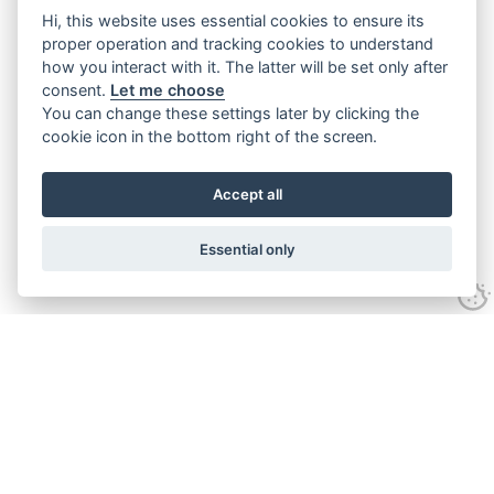
Hi, this website uses essential cookies to ensure its
proper operation and tracking cookies to understand
how you interact with it. The latter will be set only after
consent.
Let me choose
You can change these settings later by clicking the
cookie icon in the bottom right of the screen.
Accept all
Essential only