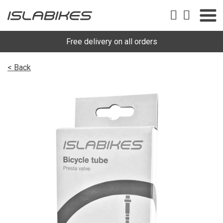
Free delivery on all orders
< Back