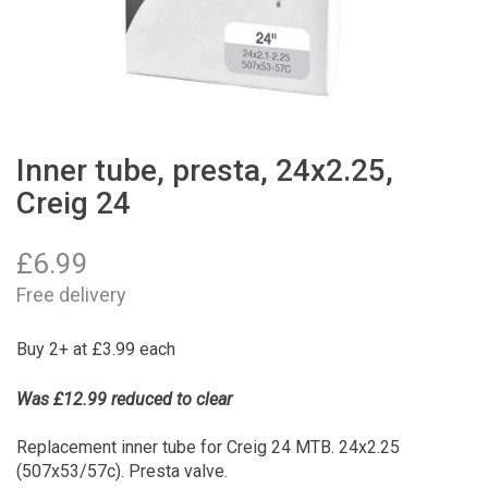
Inner tube, presta, 24x2.25,
Creig 24
£
6.99
Free delivery
Buy 2+ at £3.99 each
Was £12.99 reduced to clear
Replacement inner tube for Creig 24 MTB. 24x2.25
(507x53/57c). Presta valve.