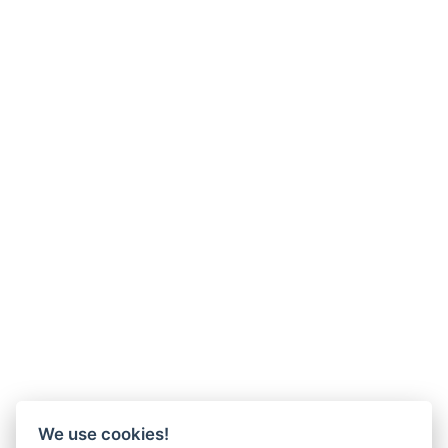
We use cookies!