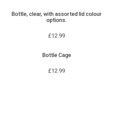
Bottle, clear, with assorted lid colour
options.
£
12.99
Bottle Cage
£
12.99