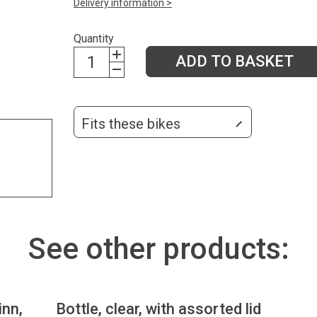
Delivery information >
Quantity
ADD TO BASKET
Fits these bikes
See other products:
inn,
Bottle, clear, with assorted lid