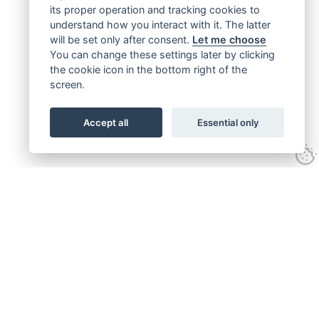
its proper operation and tracking cookies to
understand how you interact with it. The latter
will be set only after consent.
Let me choose
You can change these settings later by clicking
the cookie icon in the bottom right of the
screen.
Accept all
Essential only
Get connected