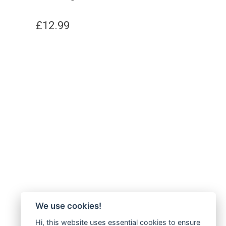
£
12.99
We use cookies!
Hi, this website uses essential cookies to ensure