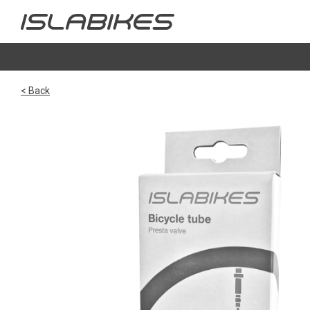
< Back