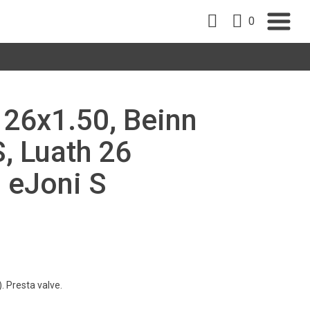
0
, 26x1.50, Beinn
S, Luath 26
, eJoni S
. Presta valve.