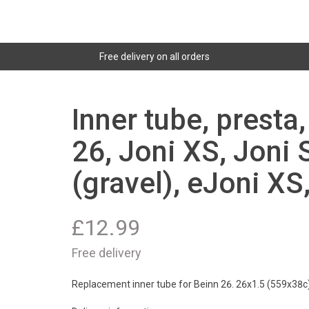
Free delivery on all orders
Inner tube, presta
26, Joni XS, Joni 
(gravel), eJoni XS
£
12.99
Free delivery
Replacement inner tube for Beinn 26. 26x1.5 (559x38c)