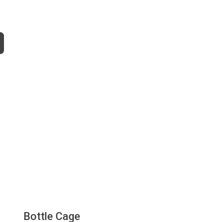
Bottle Cage