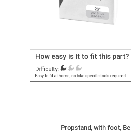
How easy is it to fit this part?
Difficulty:
Easy to fit at home, no bike specific tools required.
Propstand, with foot, Be