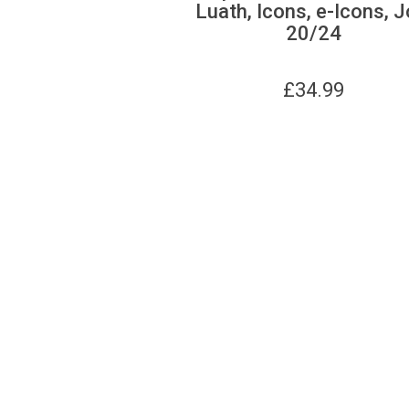
Luath, Icons, e-Icons, J
20/24
£
34.99