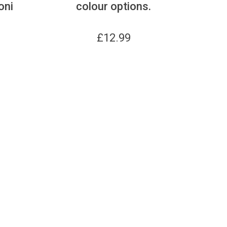
oni
colour options.
£
12.99