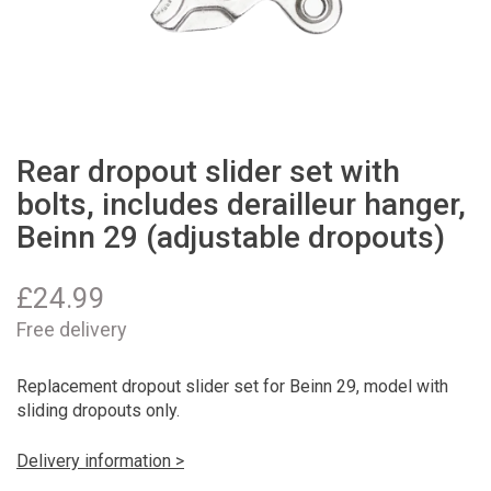
Rear dropout slider set with
bolts, includes derailleur hanger,
Beinn 29 (adjustable dropouts)
£
24.99
Free delivery
Replacement dropout slider set for Beinn 29, model with
sliding dropouts only.
Delivery information >