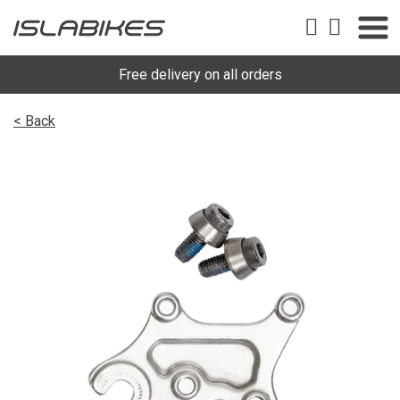
Free delivery on all orders
< Back