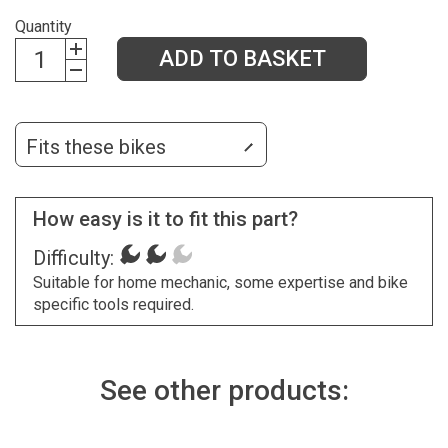
Quantity
ADD TO BASKET
Fits these bikes
How easy is it to fit this part?
Difficulty:
Suitable for home mechanic, some expertise and bike
specific tools required.
See other products: