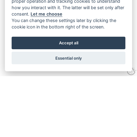
proper operation and tracking cookies to understand
how you interact with it. The latter will be set only after
consent.
Let me choose
You can change these settings later by clicking the
cookie icon in the bottom right of the screen.
Accept all
Essential only
Contact Us