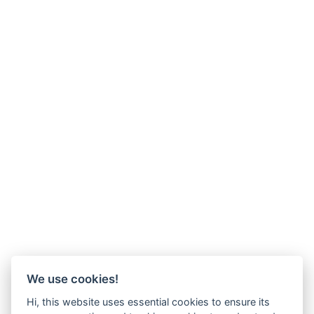
We use cookies!
Hi, this website uses essential cookies to ensure its