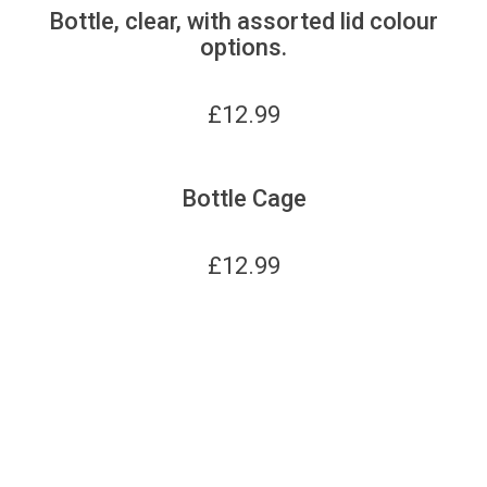
Bottle, clear, with assorted lid colour
options.
£
12.99
Bottle Cage
£
12.99