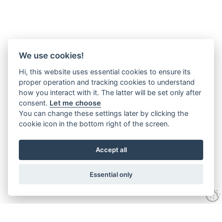
We use cookies!
Hi, this website uses essential cookies to ensure its
proper operation and tracking cookies to understand
how you interact with it. The latter will be set only after
consent.
Let me choose
You can change these settings later by clicking the
cookie icon in the bottom right of the screen.
Accept all
Essential only