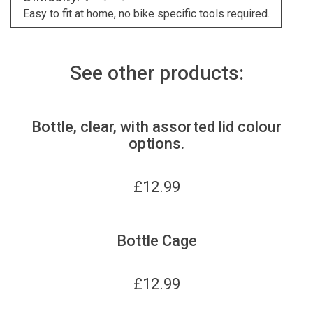
Easy to fit at home, no bike specific tools required.
See other products:
Bottle, clear, with assorted lid colour
options.
£
12.99
Bottle Cage
£
12.99