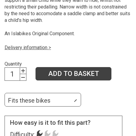
support a small child while they learn to ride, whilst not
restricting their pedalling. Narrow width is not constrained
by the need to accomodate a saddle clamp and better suits
a child's hip width.
An Islabikes Original Component.
Delivery information >
Quantity
ADD TO BASKET
Fits these bikes
How easy is it to fit this part?
Difficulty: