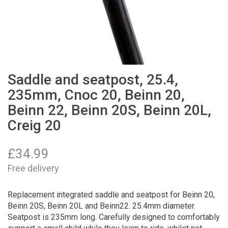
Saddle and seatpost, 25.4,
235mm, Cnoc 20, Beinn 20,
Beinn 22, Beinn 20S, Beinn 20L,
Creig 20
£
34.99
Free delivery
Replacement integrated saddle and seatpost for Beinn 20,
Beinn 20S, Beinn 20L and Beinn22. 25.4mm diameter.
Seatpost is 235mm long. Carefully designed to comfortably