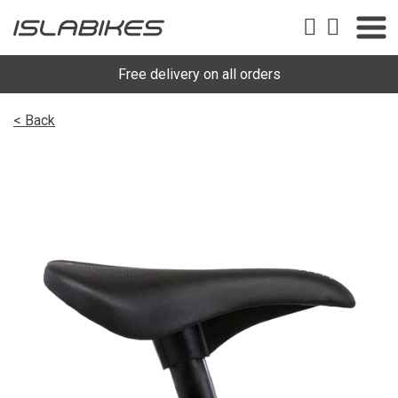
Free delivery on all orders
< Back