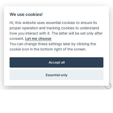
We use cookies!
Hi, this website uses essential cookies to ensure its
proper operation and tracking cookies to understand
how you interact with it. The latter will be set only after
consent.
Let me choose
You can change these settings later by clicking the
cookie icon in the bottom right of the screen.
Accept all
Essential only