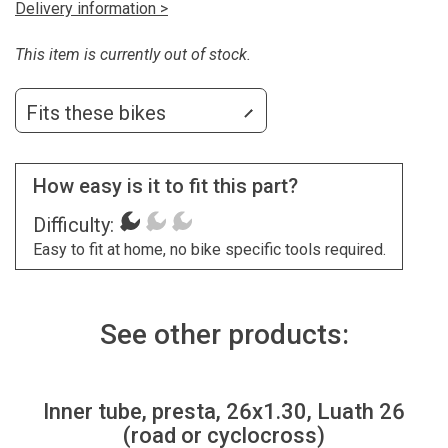
Delivery information >
This item is currently out of stock.
Fits these bikes
How easy is it to fit this part?
Difficulty:
Easy to fit at home, no bike specific tools required.
See other products:
Inner tube, presta, 26x1.30, Luath 26
(road or cyclocross)