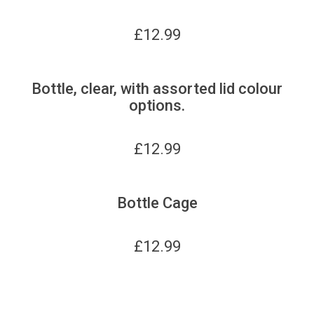
£
12.99
Bottle, clear, with assorted lid colour
options.
£
12.99
Bottle Cage
£
12.99