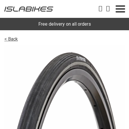
Free delivery on all orders
< Back