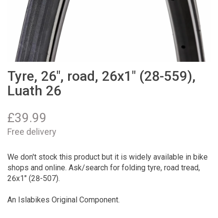
Tyre, 26", road, 26x1" (28-559),
Luath 26
£
39.99
Free delivery
We don't stock this product but it is widely available in bike
shops and online. Ask/search for folding tyre, road tread,
26x1" (28-507).
An Islabikes Original Component.