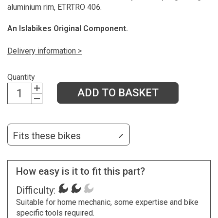
aluminium rim, ETRTRO 406.
An Islabikes Original Component.
Delivery information >
Quantity
ADD TO BASKET
Fits these bikes
How easy is it to fit this part?
Difficulty:
Suitable for home mechanic, some expertise and bike
specific tools required.