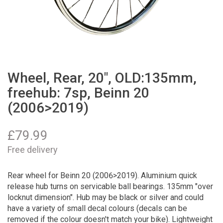
Wheel, Rear, 20", OLD:135mm,
freehub: 7sp, Beinn 20
(2006>2019)
£
79.99
Free delivery
Rear wheel for Beinn 20 (2006>2019). Aluminium quick
release hub turns on servicable ball bearings. 135mm "over
locknut dimension". Hub may be black or silver and could
have a variety of small decal colours (decals can be
removed if the colour doesn't match your bike). Lightweight