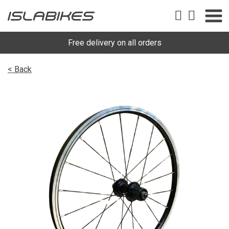
Free delivery on all orders
< Back