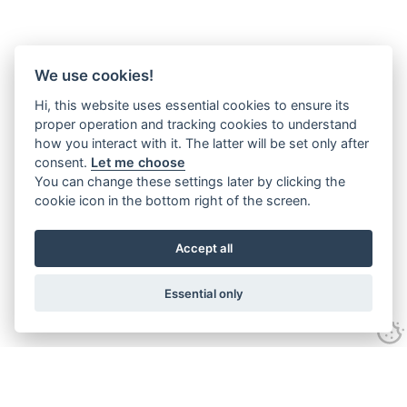
We use cookies!
Hi, this website uses essential cookies to ensure its
proper operation and tracking cookies to understand
how you interact with it. The latter will be set only after
consent.
Let me choose
You can change these settings later by clicking the
cookie icon in the bottom right of the screen.
Accept all
Essential only