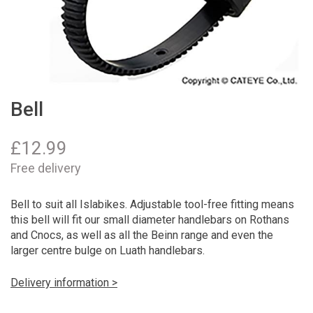
Bell
£
12.99
Free delivery
Bell to suit all Islabikes. Adjustable tool-free fitting means
this bell will fit our small diameter handlebars on Rothans
and Cnocs, as well as all the Beinn range and even the
larger centre bulge on Luath handlebars.
Delivery information >