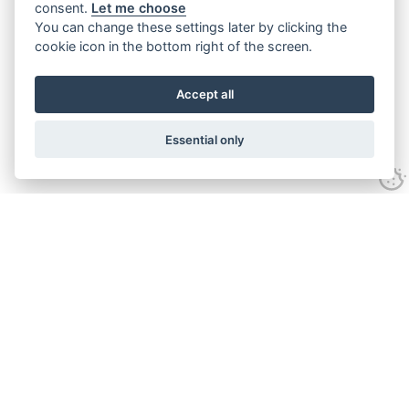
consent.
Let me choose
You can change these settings later by clicking the
cookie icon in the bottom right of the screen.
Accept all
Essential only
Contact Us
Tel:
+44(0) 1584 708 383