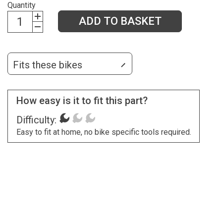
Quantity
ADD TO BASKET
Fits these bikes
How easy is it to fit this part?
Difficulty:
Easy to fit at home, no bike specific tools required.