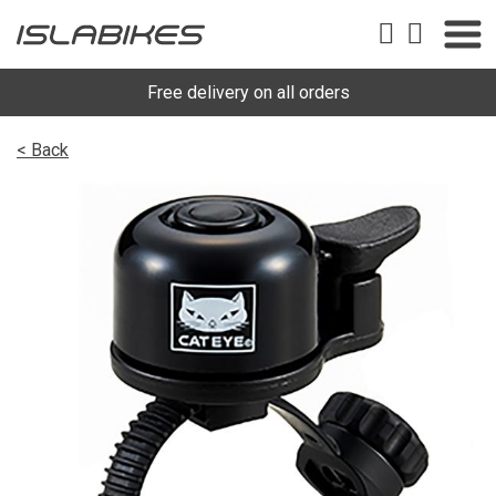
Free delivery on all orders
< Back