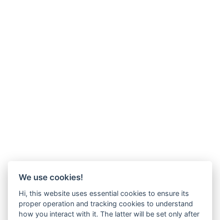
We use cookies!
Hi, this website uses essential cookies to ensure its
proper operation and tracking cookies to understand
how you interact with it. The latter will be set only after