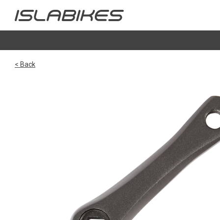
< Back