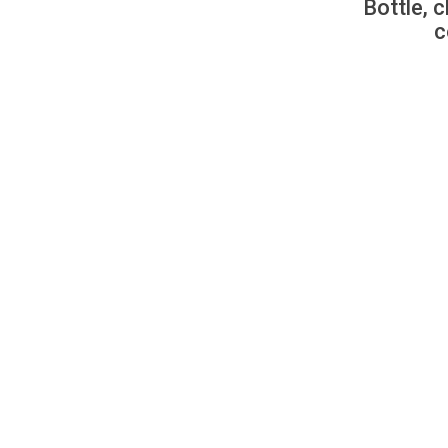
Bottle, c
c