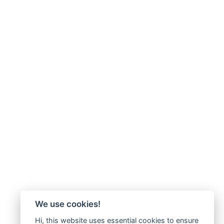
We use cookies!
Hi, this website uses essential cookies to ensure