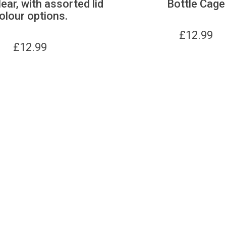
lear, with assorted lid
Bottle Cage
olour options.
£
12.99
£
12.99