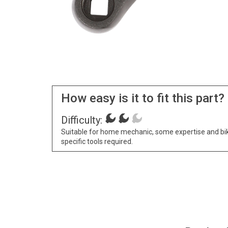
How easy is it to fit this part?
Difficulty:
Suitable for home mechanic, some expertise and bi
specific tools required.