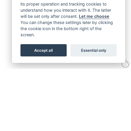
its proper operation and tracking cookies to
understand how you interact with it. The latter
will be set only after consent.
Let me choose
You can change these settings later by clicking
the cookie icon in the bottom right of the
screen.
Accept all
Essential only
Get connected