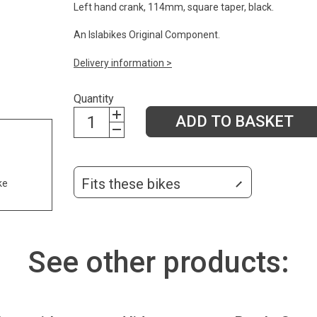
Left hand crank, 114mm, square taper, black.
An Islabikes Original Component.
Delivery information >
Quantity
ADD TO BASKET
Fits these bikes
ke
See other products: