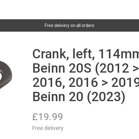
Free delivery on all orders
Crank, left, 114mm
Beinn 20S (2012 >
2016, 2016 > 2019
Beinn 20 (2023)
£
19.99
Free delivery