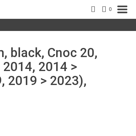
0
, black, Cnoc 20,
 2014, 2014 >
, 2019 > 2023),