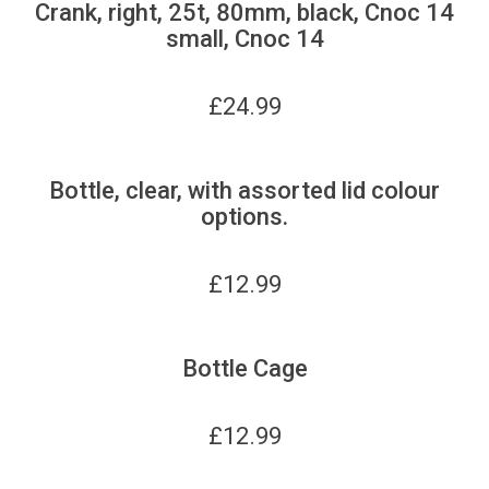
Crank, right, 25t, 80mm, black, Cnoc 14
small, Cnoc 14
£
24.99
Bottle, clear, with assorted lid colour
options.
£
12.99
Bottle Cage
£
12.99