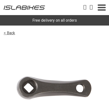
Free delivery on all orders
< Back