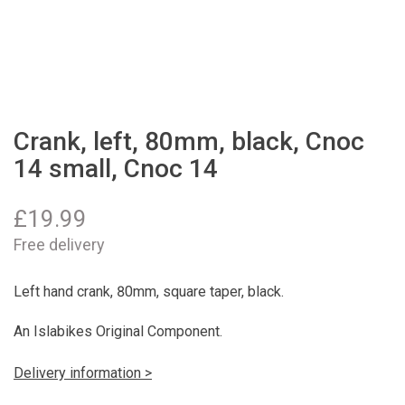
Crank, left, 80mm, black, Cnoc
14 small, Cnoc 14
£
19.99
Free delivery
Left hand crank, 80mm, square taper, black.
An Islabikes Original Component.
Delivery information >