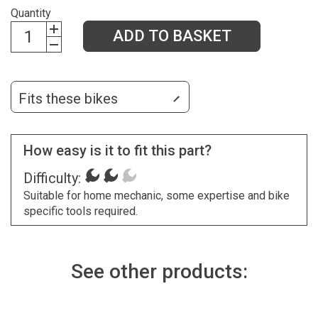
Quantity
ADD TO BASKET
Fits these bikes
How easy is it to fit this part?
Difficulty:
Suitable for home mechanic, some expertise and bike
specific tools required.
See other products: