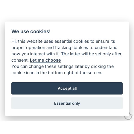
We use cookies!
Hi, this website uses essential cookies to ensure its
proper operation and tracking cookies to understand
how you interact with it. The latter will be set only after
consent.
Let me choose
You can change these settings later by clicking the
cookie icon in the bottom right of the screen.
Accept all
Essential only