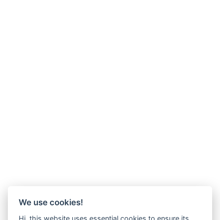
We use cookies!
Hi, this website uses essential cookies to ensure its