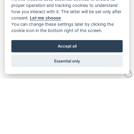
proper operation and tracking cookies to understand
how you interact with it. The latter will be set only after
consent.
Let me choose
You can change these settings later by clicking the
cookie icon in the bottom right of the screen.
Accept all
Essential only
Contact Us