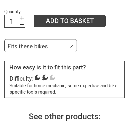
Quantity
ADD TO BASKET
Fits these bikes
How easy is it to fit this part?
Difficulty:
Suitable for home mechanic, some expertise and bike
specific tools required.
See other products: