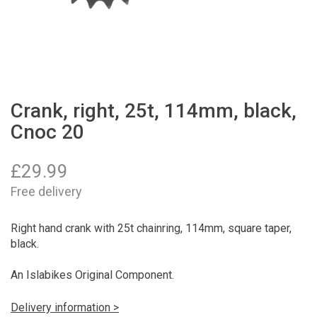
Crank, right, 25t, 114mm, black,
Cnoc 20
£
29.99
Free delivery
Right hand crank with 25t chainring, 114mm, square taper,
black.
An Islabikes Original Component.
Delivery information >