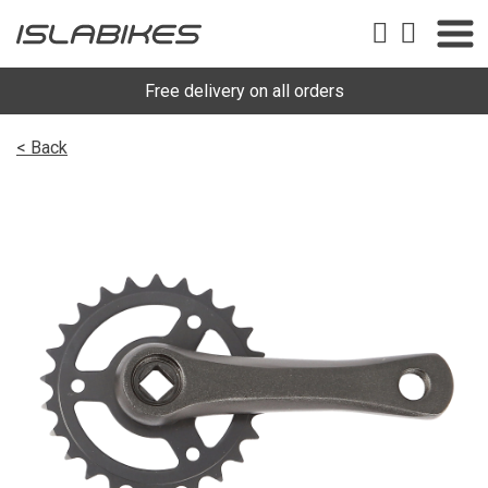
Free delivery on all orders
< Back