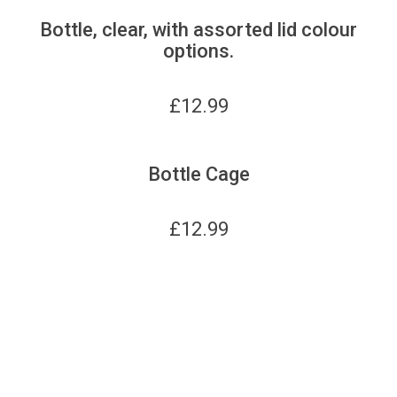
Bottle, clear, with assorted lid colour
options.
£
12.99
Bottle Cage
£
12.99