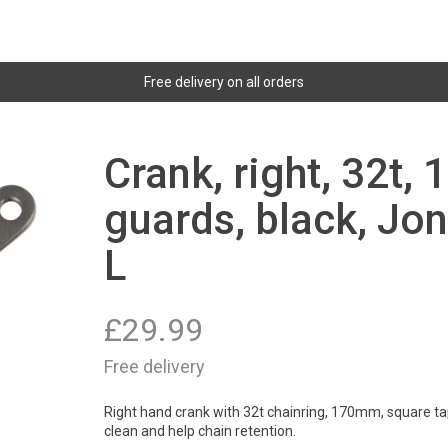
Free delivery on all orders
Crank, right, 32t,
guards, black, Jon
L
£
29.99
Free delivery
Right hand crank with 32t chainring, 170mm, square tap
clean and help chain retention.