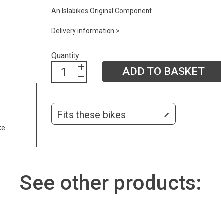
An Islabikes Original Component.
Delivery information >
Quantity
ADD TO BASKET
Fits these bikes
ke
See other products: