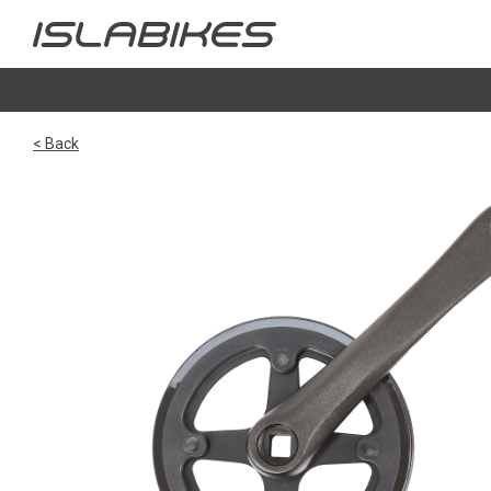
< Back