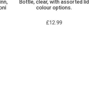
inn,
Bottle, clear, with assorted lid
oni
colour options.
£
12.99