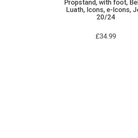
Propstand, with foot, Be
Luath, Icons, e-Icons, J
20/24
£
34.99