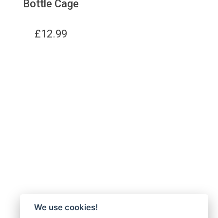
Bottle Cage
£
12.99
We use cookies!