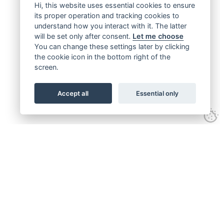
Hi, this website uses essential cookies to ensure
its proper operation and tracking cookies to
understand how you interact with it. The latter
will be set only after consent.
Let me choose
You can change these settings later by clicking
the cookie icon in the bottom right of the
screen.
Accept all
Essential only