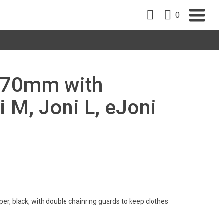
0
 170mm with
i M, Joni L, eJoni
er, black, with double chainring guards to keep clothes