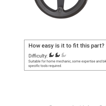
How easy is it to fit this part?
Difficulty:
Suitable for home mechanic, some expertise and bi
specific tools required.