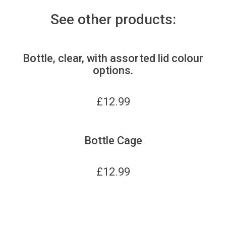
See other products:
Bottle, clear, with assorted lid colour
options.
£
12.99
Bottle Cage
£
12.99