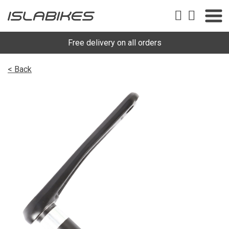
Free delivery on all orders
< Back