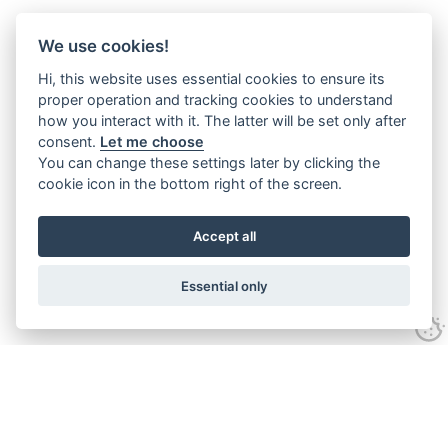
We use cookies!
Hi, this website uses essential cookies to ensure its
proper operation and tracking cookies to understand
how you interact with it. The latter will be set only after
consent.
Let me choose
You can change these settings later by clicking the
cookie icon in the bottom right of the screen.
Accept all
Essential only