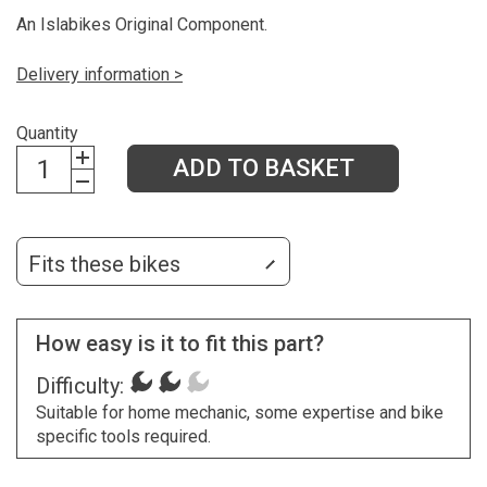
An Islabikes Original Component.
Delivery information >
Quantity
ADD TO BASKET
Fits these bikes
How easy is it to fit this part?
Difficulty:
Suitable for home mechanic, some expertise and bike
specific tools required.