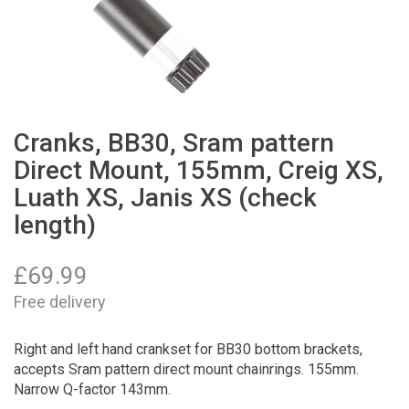
Cranks, BB30, Sram pattern
Direct Mount, 155mm, Creig XS,
Luath XS, Janis XS (check
length)
£
69.99
Free delivery
Right and left hand crankset for BB30 bottom brackets,
accepts Sram pattern direct mount chainrings. 155mm.
Narrow Q-factor 143mm.