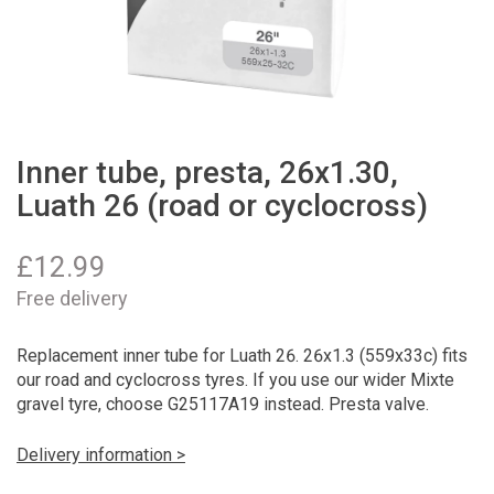
Inner tube, presta, 26x1.30,
Luath 26 (road or cyclocross)
£
12.99
Free delivery
Replacement inner tube for Luath 26. 26x1.3 (559x33c) fits
our road and cyclocross tyres. If you use our wider Mixte
gravel tyre, choose G25117A19 instead. Presta valve.
Delivery information >