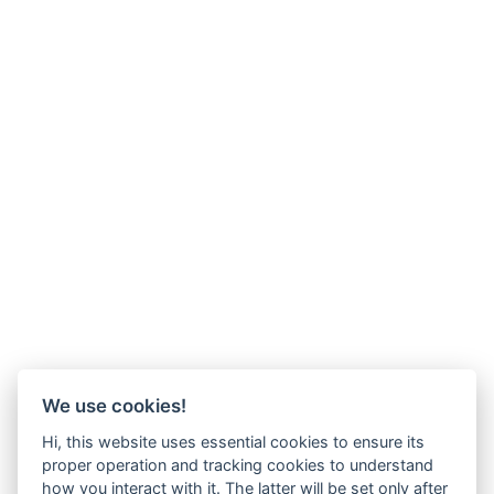
We use cookies!
Hi, this website uses essential cookies to ensure its
proper operation and tracking cookies to understand
how you interact with it. The latter will be set only after