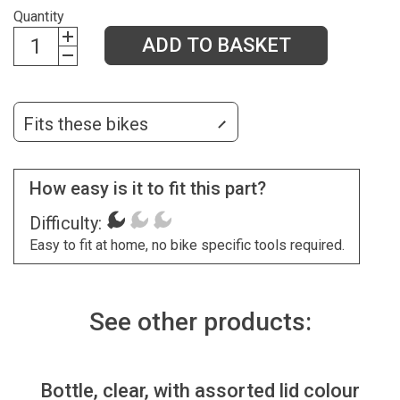
Quantity
ADD TO BASKET
Fits these bikes
How easy is it to fit this part?
Difficulty:
Easy to fit at home, no bike specific tools required.
See other products:
Bottle, clear, with assorted lid colour