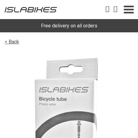
Free delivery on all orders
< Back