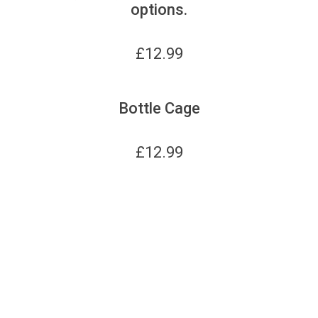
options.
£
12.99
Bottle Cage
£
12.99