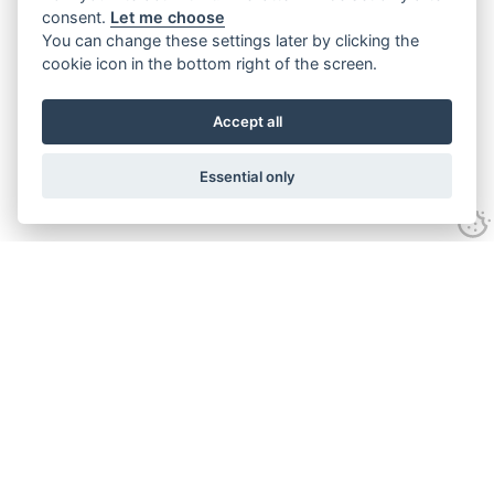
consent.
Let me choose
You can change these settings later by clicking the
cookie icon in the bottom right of the screen.
Accept all
Essential only
Contact Us
Tel:
+44(0) 1584 708 383