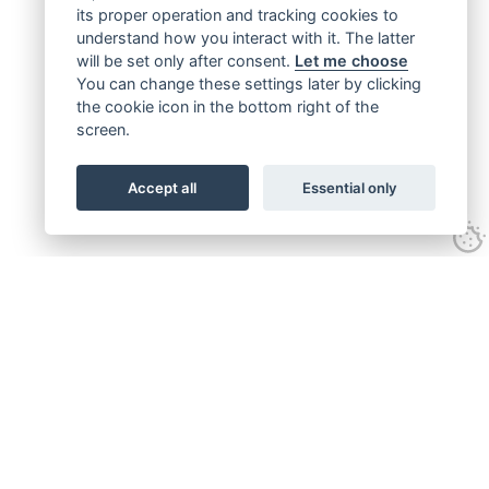
its proper operation and tracking cookies to
understand how you interact with it. The latter
will be set only after consent.
Let me choose
You can change these settings later by clicking
the cookie icon in the bottom right of the
screen.
Accept all
Essential only
Get connected