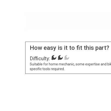
How easy is it to fit this part?
Difficulty:
Suitable for home mechanic, some expertise and bi
specific tools required.