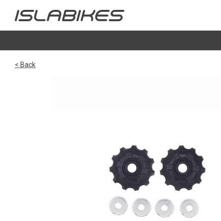
< Back