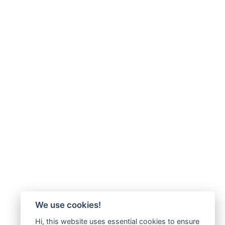
We use cookies!
Hi, this website uses essential cookies to ensure