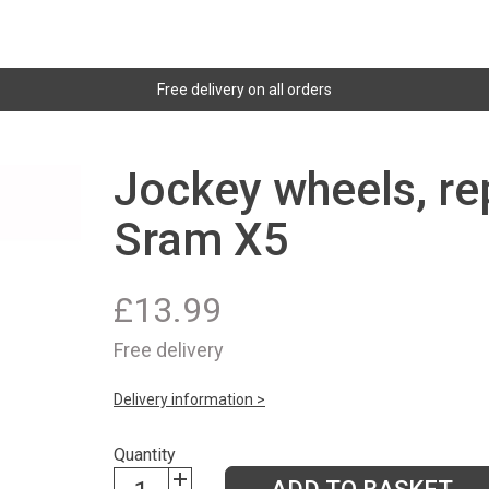
Free delivery on all orders
Jockey wheels, re
Sram X5
£
13.99
Free delivery
Delivery information >
Quantity