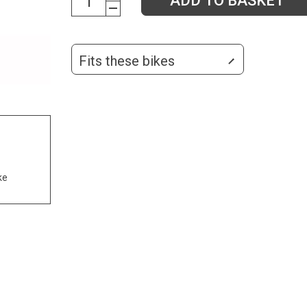
ADD TO BASKET
Fits these bikes
ke