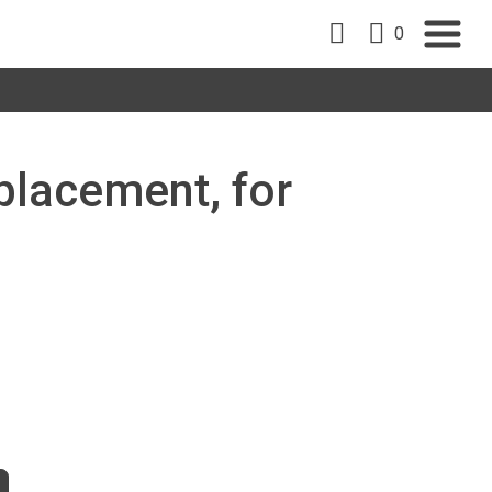
0
placement, for