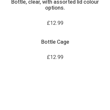
Bottle, clear, with assorted lid colour
options.
£
12.99
Bottle Cage
£
12.99