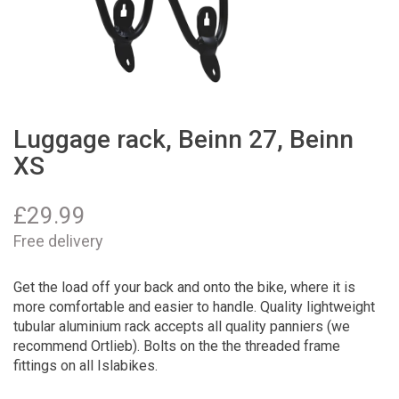
Luggage rack, Beinn 27, Beinn
XS
£
29.99
Free delivery
Get the load off your back and onto the bike, where it is
more comfortable and easier to handle. Quality lightweight
tubular aluminium rack accepts all quality panniers (we
recommend Ortlieb). Bolts on the the threaded frame
fittings on all Islabikes.