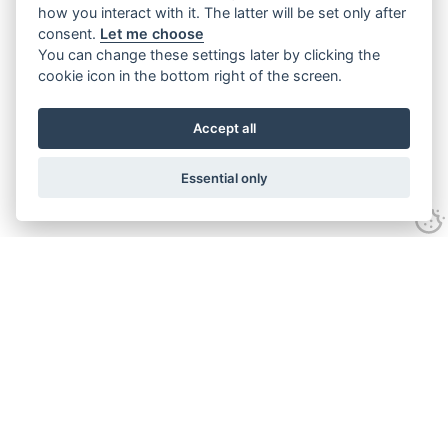
how you interact with it. The latter will be set only after
consent.
Let me choose
You can change these settings later by clicking the
cookie icon in the bottom right of the screen.
Accept all
Essential only
Contact Us