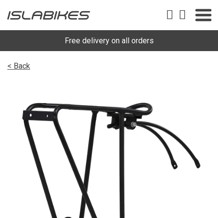
Free delivery on all orders
< Back