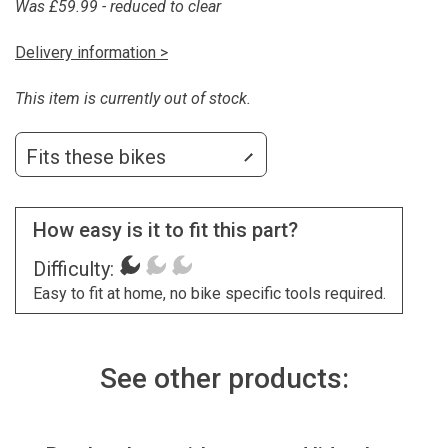
Was £59.99 - reduced to clear
Delivery information >
This item is currently out of stock.
Fits these bikes
How easy is it to fit this part?
Difficulty:
Easy to fit at home, no bike specific tools required.
See other products: