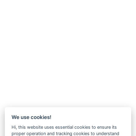
We use cookies!
Hi, this website uses essential cookies to ensure its
proper operation and tracking cookies to understand