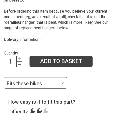
on Beinn 20.
Before ordering this item because you believe your current
one is bent (eg, as a result of a fall), check that it is not the
"derailleur hanger" that is bent, which is more likely. See our
range of replacement hangers below.
Delivery information >
Quantity
ADD TO BASKET
Fits these bikes
How easy is it to fit this part?
Difficulty: