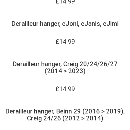
£
14.99
Derailleur hanger, eJoni, eJanis, eJimi
£
14.99
Derailleur hanger, Creig 20/24/26/27
(2014 > 2023)
£
14.99
Derailleur hanger, Beinn 29 (2016 > 2019),
Creig 24/26 (2012 > 2014)