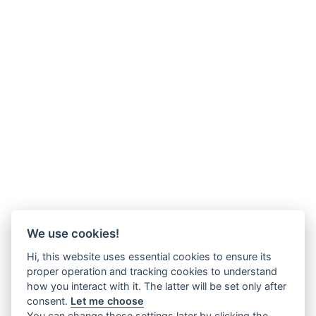
We use cookies!
Hi, this website uses essential cookies to ensure its
proper operation and tracking cookies to understand
how you interact with it. The latter will be set only after
consent.
Let me choose
You can change these settings later by clicking the