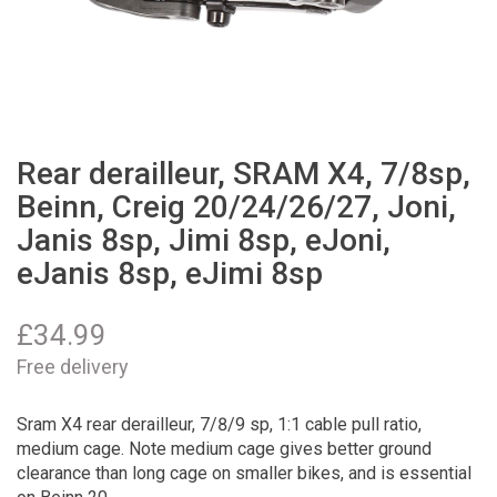
Rear derailleur, SRAM X4, 7/8sp,
Beinn, Creig 20/24/26/27, Joni,
Janis 8sp, Jimi 8sp, eJoni,
eJanis 8sp, eJimi 8sp
£
34.99
Free delivery
Sram X4 rear derailleur, 7/8/9 sp, 1:1 cable pull ratio,
medium cage. Note medium cage gives better ground
clearance than long cage on smaller bikes, and is essential