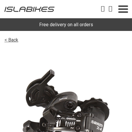
Free delivery on all orders
< Back