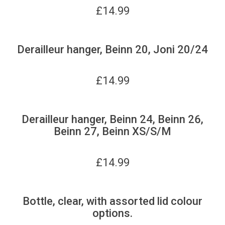
£
14.99
Derailleur hanger, Beinn 20, Joni 20/24
£
14.99
Derailleur hanger, Beinn 24, Beinn 26,
Beinn 27, Beinn XS/S/M
£
14.99
Bottle, clear, with assorted lid colour
options.