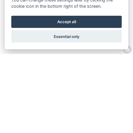
cookie icon in the bottom right of the screen.
Accept all
Essential only
Contact Us
Tel:
+44(0) 1584 708 383
Email:
info@islabikes.co.uk