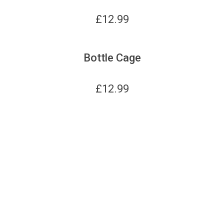
£
12.99
Bottle Cage
£
12.99