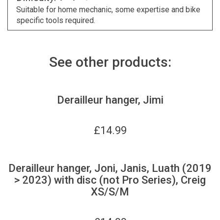
Suitable for home mechanic, some expertise and bike
specific tools required.
See other products:
Derailleur hanger, Jimi
£
14.99
Derailleur hanger, Joni, Janis, Luath (2019
> 2023) with disc (not Pro Series), Creig
XS/S/M