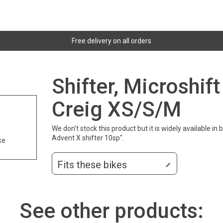
Free delivery on all orders
Shifter, Microshif
Creig XS/S/M
We don't stock this product but it is widely available in
Advent X shifter 10sp".
ke
Fits these bikes
See other products: