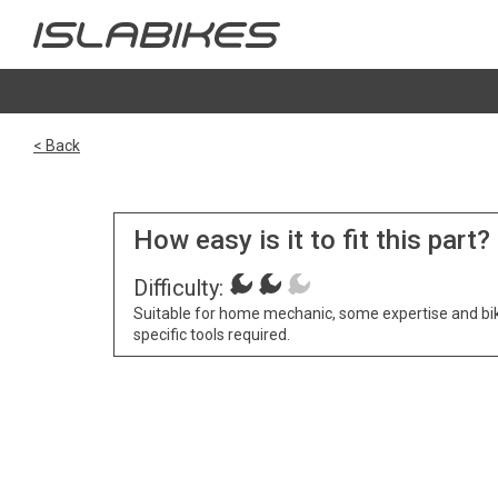
< Back
How easy is it to fit this part?
Difficulty:
Suitable for home mechanic, some expertise and bi
specific tools required.