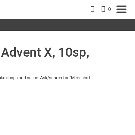
0
t Advent X, 10sp,
 bike shops and online. Ask/search for "Microshift