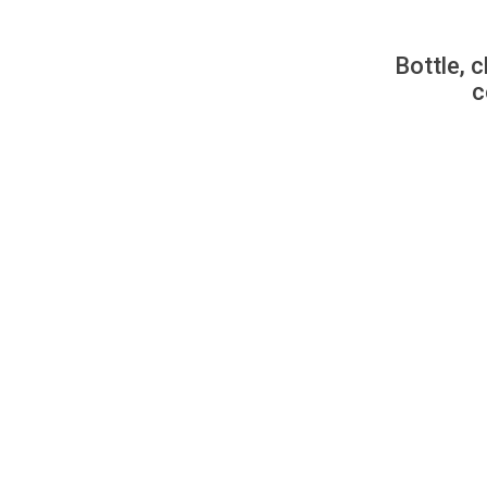
Bottle, c
c