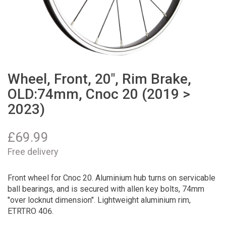
Wheel, Front, 20", Rim Brake,
OLD:74mm, Cnoc 20 (2019 >
2023)
£
69.99
Free delivery
Front wheel for Cnoc 20. Aluminium hub turns on servicable
ball bearings, and is secured with allen key bolts, 74mm
"over locknut dimension". Lightweight aluminium rim,
ETRTRO 406.