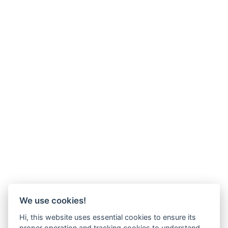
We use cookies!
Hi, this website uses essential cookies to ensure its
proper operation and tracking cookies to understand