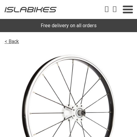
Free delivery on all orders
< Back