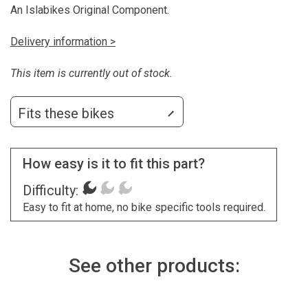
An Islabikes Original Component.
Delivery information >
This item is currently out of stock.
Fits these bikes
How easy is it to fit this part?
Difficulty:
Easy to fit at home, no bike specific tools required.
See other products: