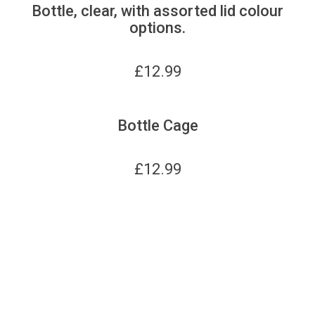
Bottle, clear, with assorted lid colour
options.
£
12.99
Bottle Cage
£
12.99