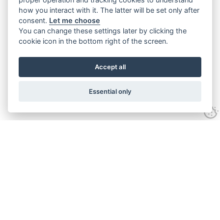
how you interact with it. The latter will be set only after
consent.
Let me choose
You can change these settings later by clicking the
cookie icon in the bottom right of the screen.
Accept all
Essential only
Contact Us