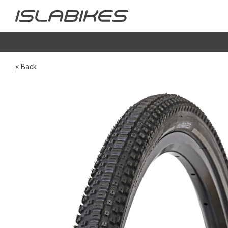
< Back