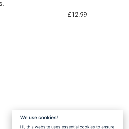
s.
£
12.99
We use cookies!
Hi, this website uses essential cookies to ensure