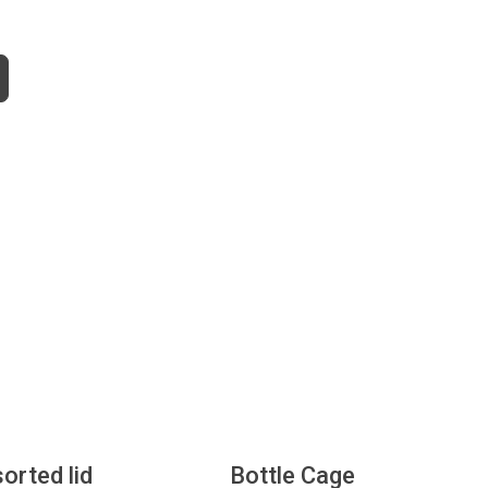
sorted lid
Bottle Cage