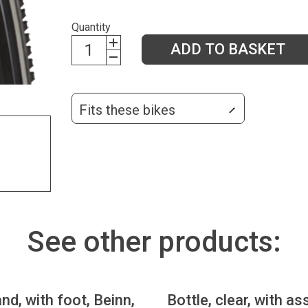
Quantity
ADD TO BASKET
Fits these bikes
See other products:
nd, with foot, Beinn,
Bottle, clear, with as