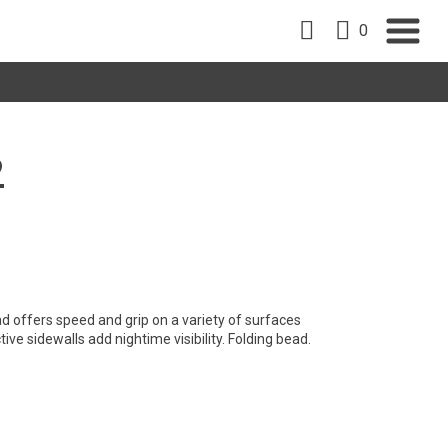
0
2
d offers speed and grip on a variety of surfaces
ive sidewalls add nightime visibility. Folding bead.