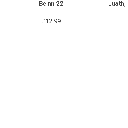
Beinn 22
Luath, 
£
12.99