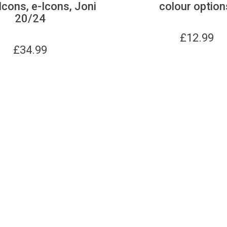
Icons, e-Icons, Joni
colour option
20/24
£
12.99
£
34.99