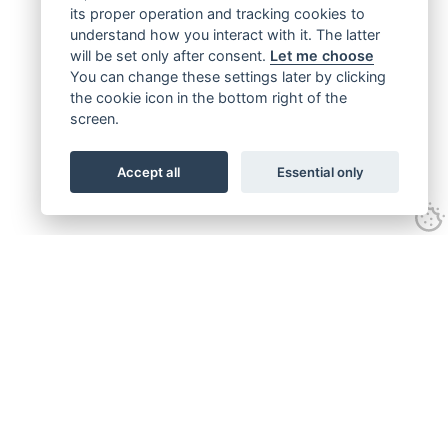
its proper operation and tracking cookies to
understand how you interact with it. The latter
will be set only after consent.
Let me choose
You can change these settings later by clicking
the cookie icon in the bottom right of the
screen.
Accept all
Essential only
Get connected