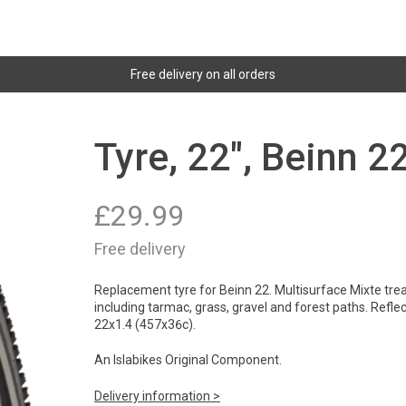
Free delivery on all orders
Tyre, 22", Beinn 2
£
29.99
Free delivery
Replacement tyre for Beinn 22. Multisurface Mixte trea
including tarmac, grass, gravel and forest paths. Reflect
22x1.4 (457x36c).
An Islabikes Original Component.
Delivery information >