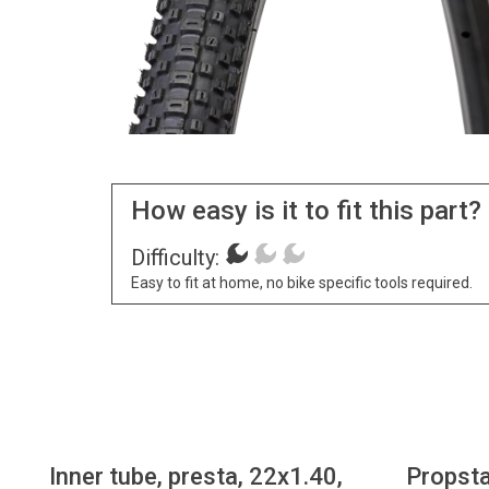
How easy is it to fit this part?
Difficulty:
Easy to fit at home, no bike specific tools required.
Inner tube, presta, 22x1.40,
Propsta