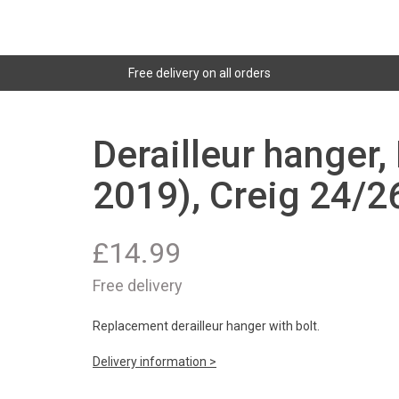
Free delivery on all orders
Derailleur hanger,
2019), Creig 24/2
£
14.99
Free delivery
Replacement derailleur hanger with bolt.
Delivery information >