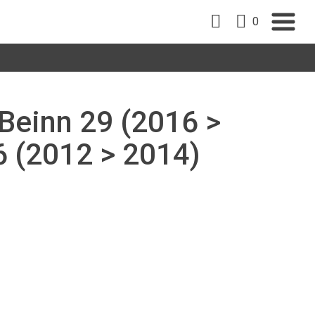
0
 Beinn 29 (2016 >
6 (2012 > 2014)