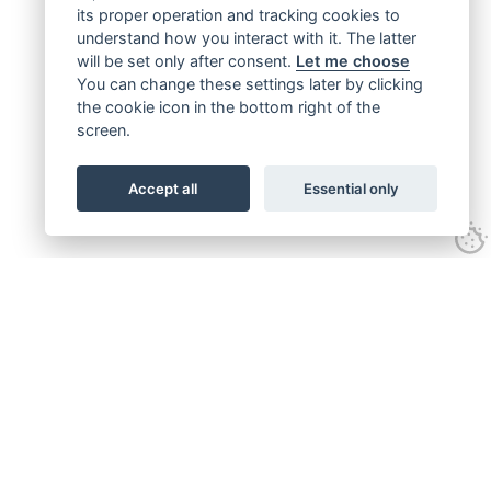
its proper operation and tracking cookies to
understand how you interact with it. The latter
will be set only after consent.
Let me choose
You can change these settings later by clicking
the cookie icon in the bottom right of the
screen.
Accept all
Essential only
Get connected