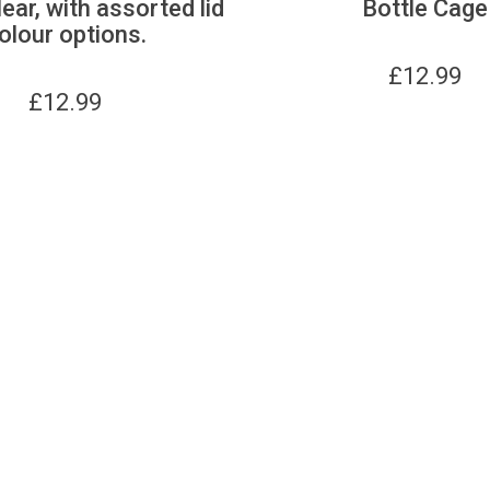
lear, with assorted lid
Bottle Cage
olour options.
£
12.99
£
12.99