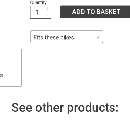
Quantity
ADD TO BASKET
Fits these bikes
ke
See other products: