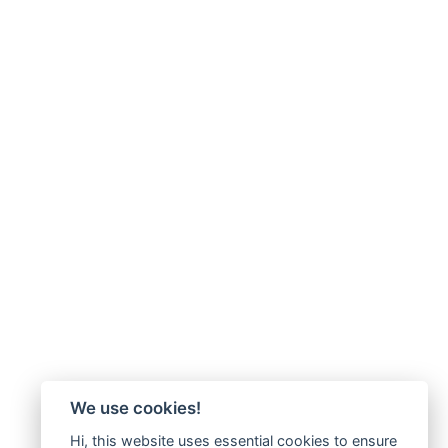
We use cookies!
Hi, this website uses essential cookies to ensure