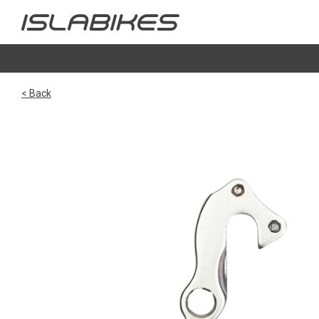
< Back