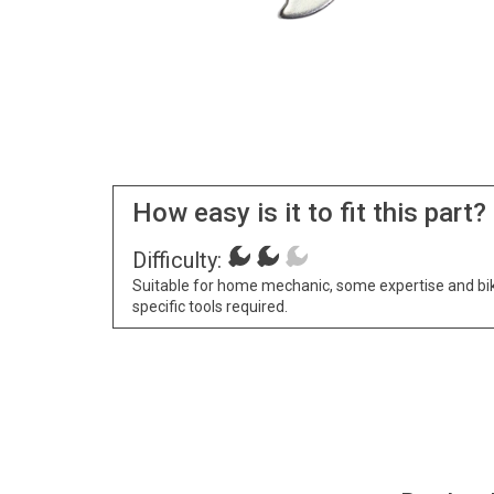
How easy is it to fit this part?
Difficulty:
Suitable for home mechanic, some expertise and bi
specific tools required.