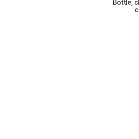
Bottle, c
c