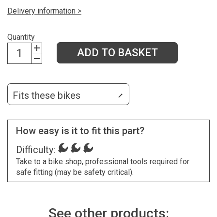
Delivery information >
Quantity
ADD TO BASKET
Fits these bikes
How easy is it to fit this part?
Difficulty:
Take to a bike shop, professional tools required for
safe fitting (may be safety critical).
See other products: