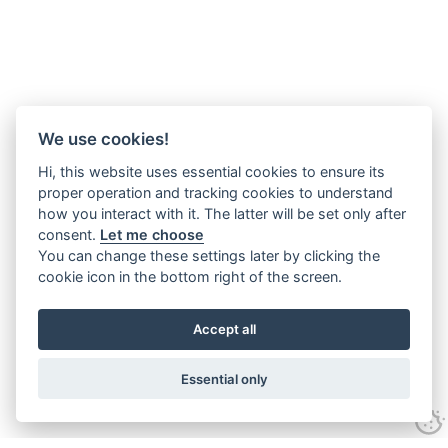
We use cookies!
Hi, this website uses essential cookies to ensure its
proper operation and tracking cookies to understand
how you interact with it. The latter will be set only after
consent.
Let me choose
You can change these settings later by clicking the
cookie icon in the bottom right of the screen.
Accept all
Essential only