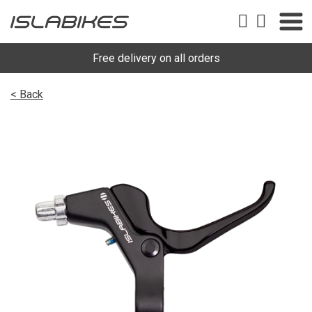
Free delivery on all orders
< Back