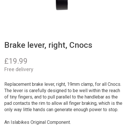
Brake lever, right, Cnocs
£
19.99
Free delivery
Replacement brake lever, right, 19mm clamp, for all Cnocs.
The lever is carefully designed to be well within the reach
of tiny fingers, and to pull parallel to the handlebar as the
pad contacts the rim to allow all finger braking, which is the
only way little hands can generate enough power to stop.
An Islabikes Original Component.