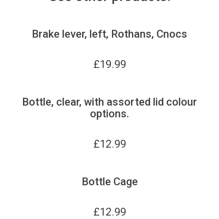
Brake lever, left, Rothans, Cnocs
£
19.99
Bottle, clear, with assorted lid colour
options.
£
12.99
Bottle Cage
£
12.99