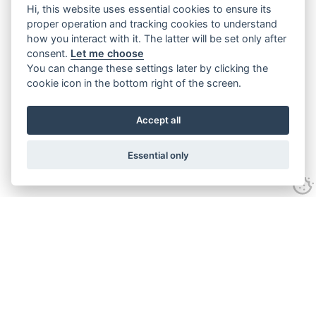
Hi, this website uses essential cookies to ensure its
proper operation and tracking cookies to understand
how you interact with it. The latter will be set only after
consent.
Let me choose
You can change these settings later by clicking the
cookie icon in the bottom right of the screen.
Accept all
Essential only