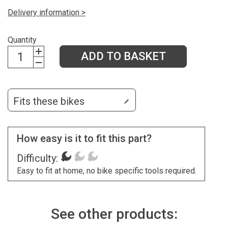
Delivery information >
Quantity
ADD TO BASKET
Fits these bikes
How easy is it to fit this part?
Difficulty:
Easy to fit at home, no bike specific tools required.
See other products: