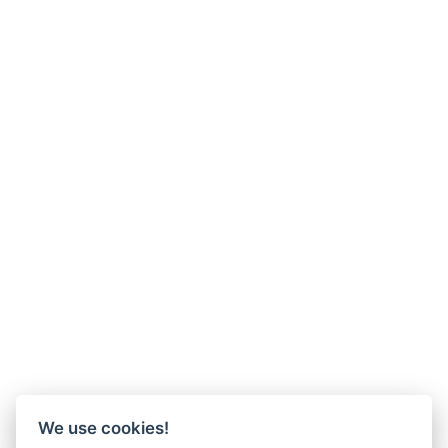
We use cookies!