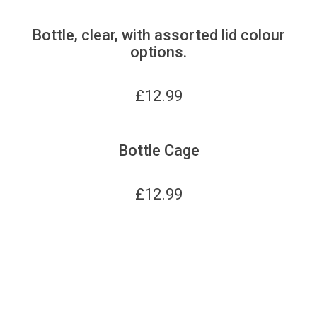
Bottle, clear, with assorted lid colour
options.
£
12.99
Bottle Cage
£
12.99