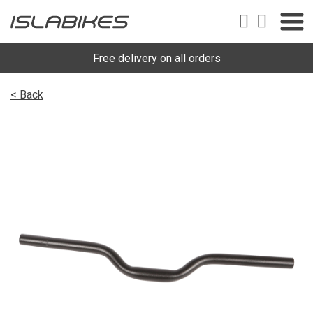
Free delivery on all orders
< Back