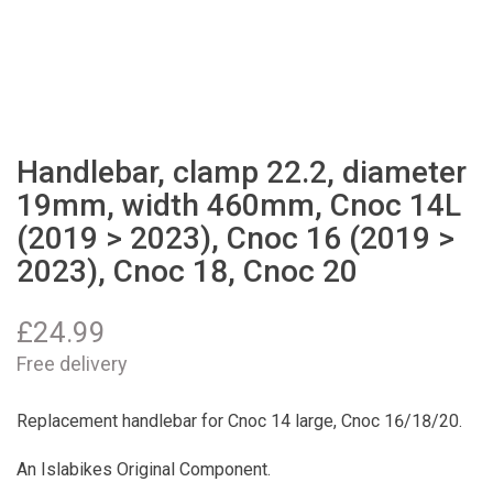
Handlebar, clamp 22.2, diameter
19mm, width 460mm, Cnoc 14L
(2019 > 2023), Cnoc 16 (2019 >
2023), Cnoc 18, Cnoc 20
£
24.99
Free delivery
Replacement handlebar for Cnoc 14 large, Cnoc 16/18/20.
An Islabikes Original Component.