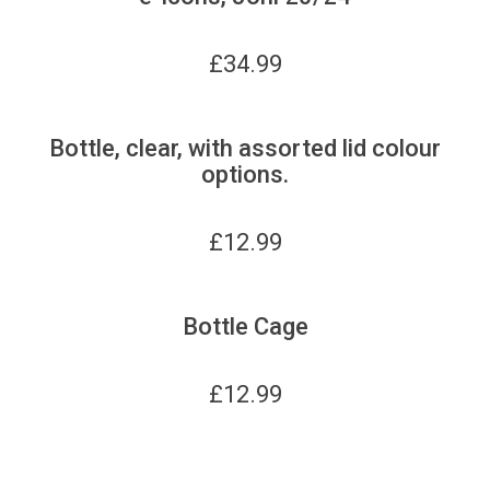
£
34.99
Bottle, clear, with assorted lid colour
options.
£
12.99
Bottle Cage
£
12.99