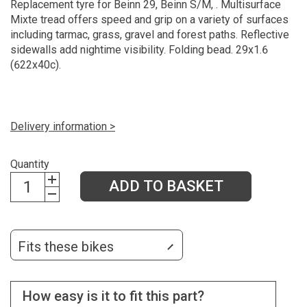
Replacement tyre for Beinn 29, Beinn S/M, . Multisurface
Mixte tread offers speed and grip on a variety of surfaces
including tarmac, grass, gravel and forest paths. Reflective
sidewalls add nightime visibility. Folding bead. 29x1.6
(622x40c).
Delivery information >
Quantity
ADD TO BASKET
Fits these bikes
How easy is it to fit this part?