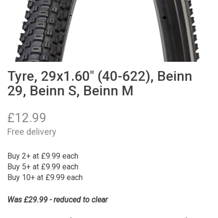
Tyre, 29x1.60" (40-622), Beinn
29, Beinn S, Beinn M
£
12.99
Free delivery
Buy 2+ at £9.99 each
Buy 5+ at £9.99 each
Buy 10+ at £9.99 each
Was £29.99 - reduced to clear