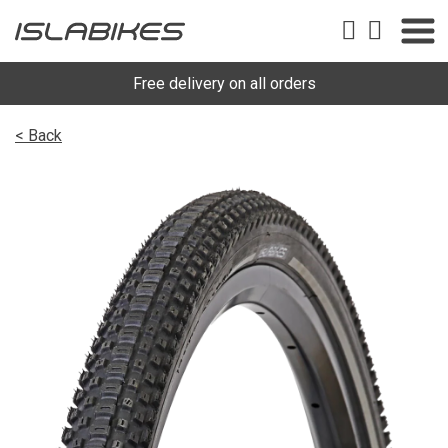
Free delivery on all orders
< Back