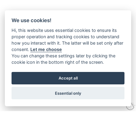
We use cookies!
Hi, this website uses essential cookies to ensure its
proper operation and tracking cookies to understand
how you interact with it. The latter will be set only after
consent.
Let me choose
You can change these settings later by clicking the
cookie icon in the bottom right of the screen.
Accept all
Essential only