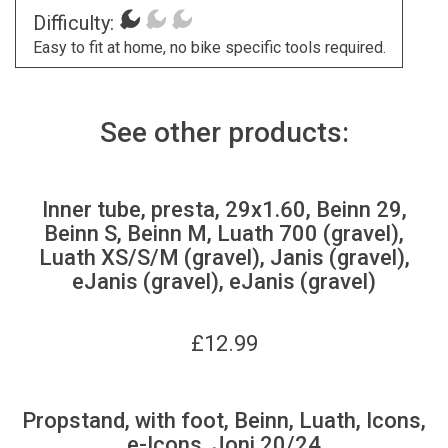
Difficulty:
Easy to fit at home, no bike specific tools required.
See other products:
Inner tube, presta, 29x1.60, Beinn 29,
Beinn S, Beinn M, Luath 700 (gravel),
Luath XS/S/M (gravel), Janis (gravel),
eJanis (gravel), eJanis (gravel)
£
12.99
Propstand, with foot, Beinn, Luath, Icons,
e-Icons, Joni 20/24