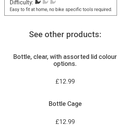
Difficulty:
Easy to fit at home, no bike specific tools required.
See other products:
Bottle, clear, with assorted lid colour
options.
£
12.99
Bottle Cage
£
12.99