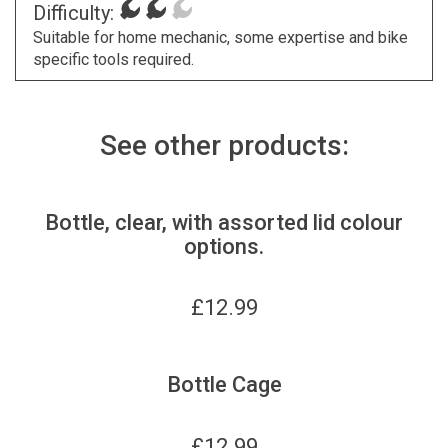
Difficulty:
Suitable for home mechanic, some expertise and bike
specific tools required.
See other products:
Bottle, clear, with assorted lid colour
options.
£
12.99
Bottle Cage
£
12.99