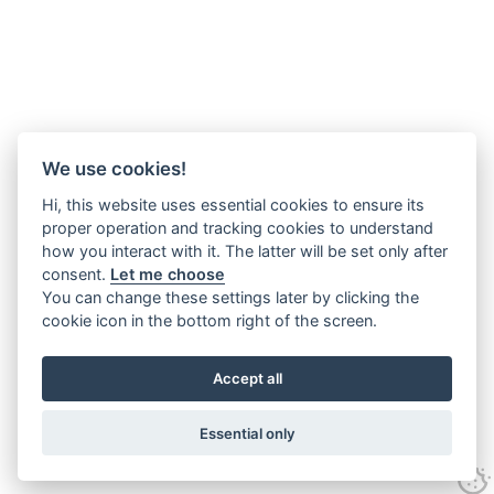
We use cookies!
Hi, this website uses essential cookies to ensure its
proper operation and tracking cookies to understand
how you interact with it. The latter will be set only after
consent.
Let me choose
You can change these settings later by clicking the
cookie icon in the bottom right of the screen.
Accept all
Essential only