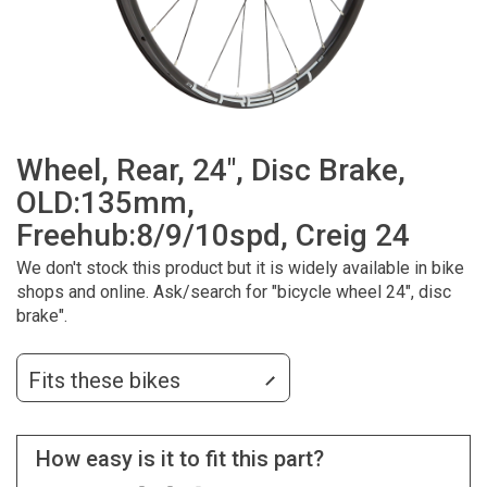
Wheel, Rear, 24", Disc Brake,
OLD:135mm,
Freehub:8/9/10spd, Creig 24
We don't stock this product but it is widely available in bike
shops and online. Ask/search for "bicycle wheel 24", disc
brake".
Fits these bikes
How easy is it to fit this part?