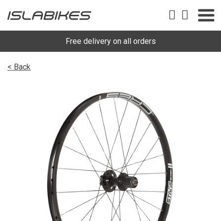
Free delivery on all orders
< Back