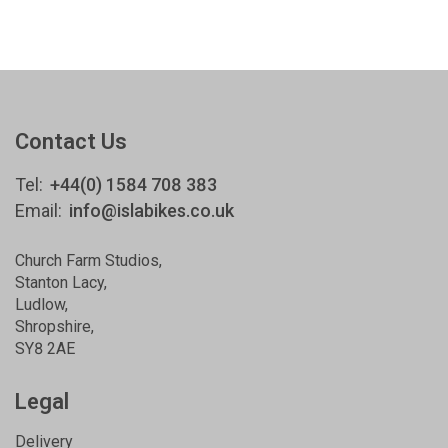
Contact Us
Tel:
+44(0) 1584 708 383
Email:
info@islabikes.co.uk
Church Farm Studios
,
Stanton Lacy,
Ludlow
,
Shropshire
,
SY8 2AE
Legal
Delivery