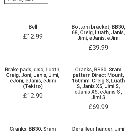
Bell
Bottom bracket, BB30,
68, Creig, Luath, Janis,
£
12.99
Jimi, eJanis, eJimi
£
39.99
Brake pads, disc, Luath,
Cranks, BB30, Sram
Creig, Joni, Janis, Jimi,
pattern Direct Mount,
eJoni, eJanis, eJimi
160mm, Creig S, Luath
(Tektro)
S, Janis XS, Jimi S,
eJanis XS, eJanis S ,
£
12.99
Jimi S
£
69.99
Cranks, BB30, Sram
Derailleur hanger, Jimi