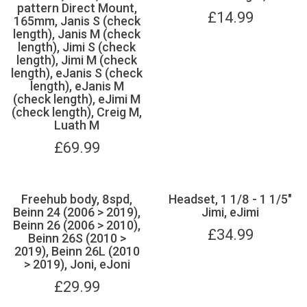
pattern Direct Mount,
£
14.99
165mm, Janis S (check
length), Janis M (check
length), Jimi S (check
length), Jimi M (check
length), eJanis S (check
length), eJanis M
(check length), eJimi M
(check length), Creig M,
Luath M
£
69.99
Freehub body, 8spd,
Headset, 1 1/8 - 1 1/5"
Beinn 24 (2006 > 2019),
Jimi, eJimi
Beinn 26 (2006 > 2010),
£
34.99
Beinn 26S (2010 >
2019), Beinn 26L (2010
> 2019), Joni, eJoni
£
29.99