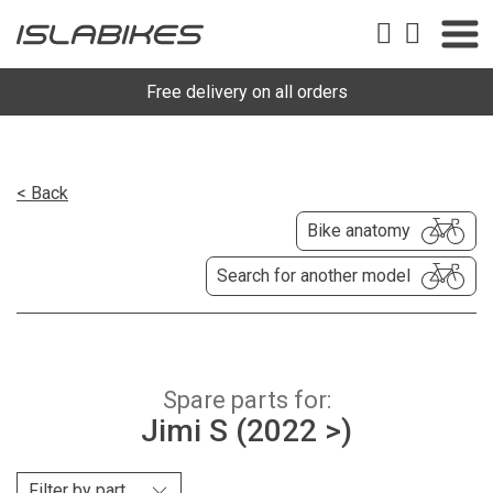
Free delivery on all orders
< Back
Bike anatomy
Search for another model
Spare parts for:
Jimi S (2022 >)