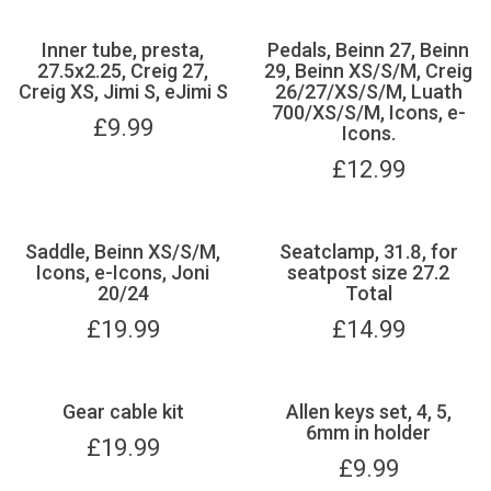
Inner tube, presta,
Pedals, Beinn 27, Beinn
27.5x2.25, Creig 27,
29, Beinn XS/S/M, Creig
Creig XS, Jimi S, eJimi S
26/27/XS/S/M, Luath
700/XS/S/M, Icons, e-
£
9.99
Icons.
£
12.99
Saddle, Beinn XS/S/M,
Seatclamp, 31.8, for
Icons, e-Icons, Joni
seatpost size 27.2
20/24
Total
£
19.99
£
14.99
Gear cable kit
Allen keys set, 4, 5,
6mm in holder
£
19.99
£
9.99