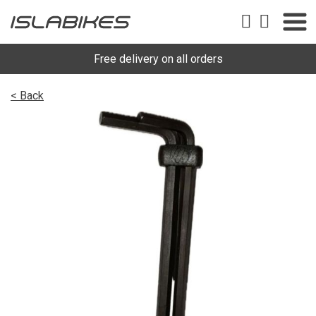
Free delivery on all orders
< Back