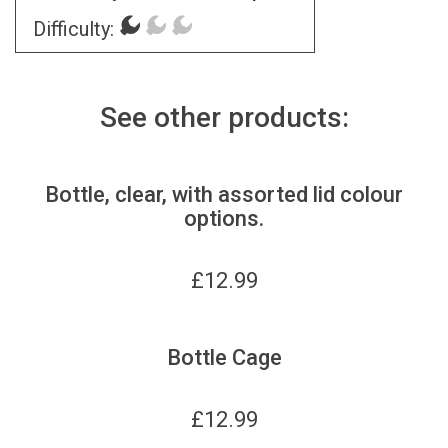
Difficulty:
See other products:
Bottle, clear, with assorted lid colour
options.
£
12.99
Bottle Cage
£
12.99