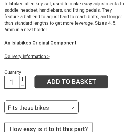
Islabikes allen key set, used to make easy adjustments to
saddle, headset, handlebars, and fitting pedals. They
feature a ball end to adjust hard to reach bolts, and longer
than standard lengths to get more leverage. Sizes 4, 5,
6mm in a neat holder.
An Islabikes Original Component.
Delivery information >
Quantity
ADD TO BASKET
Fits these bikes
How easy is it to fit this part?