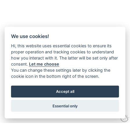
We use cookies!
Hi, this website uses essential cookies to ensure its
proper operation and tracking cookies to understand
how you interact with it. The latter will be set only after
consent.
Let me choose
You can change these settings later by clicking the
cookie icon in the bottom right of the screen.
Accept all
Essential only