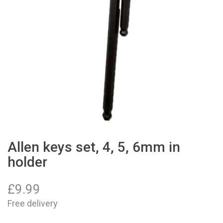
Allen keys set, 4, 5, 6mm in
holder
£
9.99
Free delivery