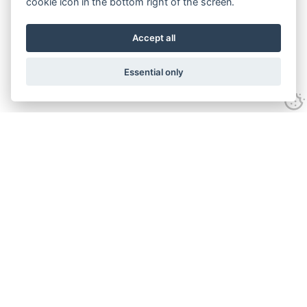
cookie icon in the bottom right of the screen.
Accept all
Essential only
Contact Us
Tel:
+44(0) 1584 708 383
Email:
info@islabikes.co.uk