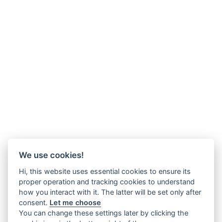
We use cookies!
Hi, this website uses essential cookies to ensure its
proper operation and tracking cookies to understand
how you interact with it. The latter will be set only after
consent.
Let me choose
You can change these settings later by clicking the