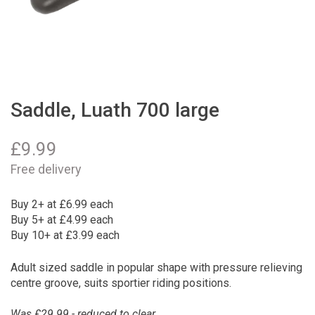
Saddle, Luath 700 large
£
9.99
Free delivery
Buy 2+ at £6.99 each
Buy 5+ at £4.99 each
Buy 10+ at £3.99 each
Adult sized saddle in popular shape with pressure relieving
centre groove, suits sportier riding positions.
Was £29.99 - reduced to clear.