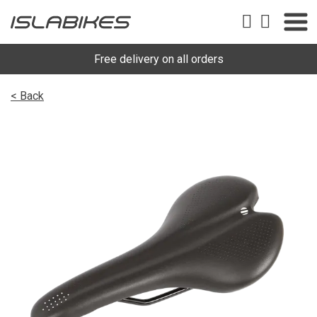
Free delivery on all orders
< Back