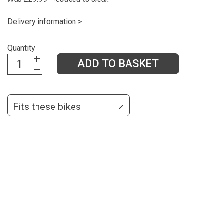
Delivery information >
Quantity
ADD TO BASKET
Fits these bikes