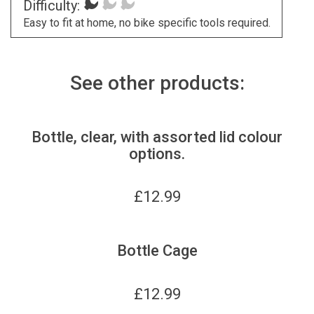
Difficulty:
Easy to fit at home, no bike specific tools required.
See other products:
Bottle, clear, with assorted lid colour
options.
£
12.99
Bottle Cage
£
12.99