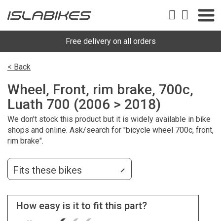
Free delivery on all orders
< Back
Wheel, Front, rim brake, 700c,
Luath 700 (2006 > 2018)
We don't stock this product but it is widely available in bike
shops and online. Ask/search for "bicycle wheel 700c, front,
rim brake".
Fits these bikes
How easy is it to fit this part?