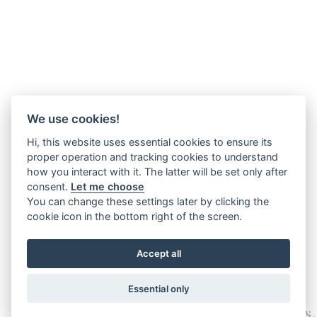
We use cookies!
Hi, this website uses essential cookies to ensure its
proper operation and tracking cookies to understand
how you interact with it. The latter will be set only after
consent.
Let me choose
You can change these settings later by clicking the
cookie icon in the bottom right of the screen.
Accept all
Essential only