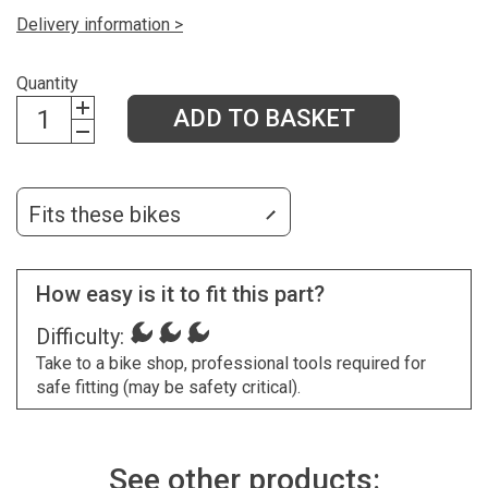
Delivery information >
Quantity
ADD TO BASKET
Fits these bikes
How easy is it to fit this part?
Difficulty:
Take to a bike shop, professional tools required for
safe fitting (may be safety critical).
See other products: