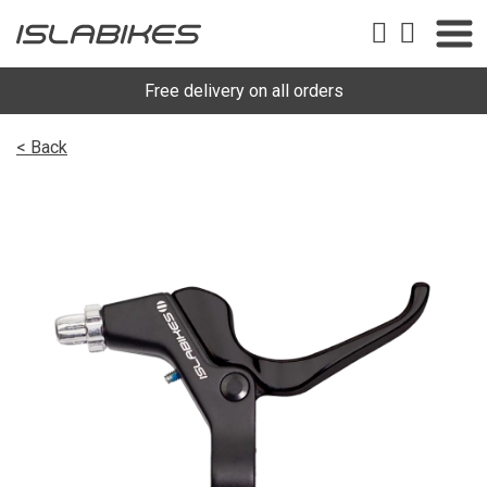
Free delivery on all orders
< Back