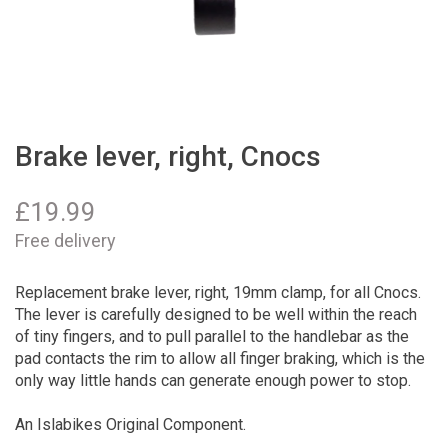
Brake lever, right, Cnocs
£
19.99
Free delivery
Replacement brake lever, right, 19mm clamp, for all Cnocs.
The lever is carefully designed to be well within the reach
of tiny fingers, and to pull parallel to the handlebar as the
pad contacts the rim to allow all finger braking, which is the
only way little hands can generate enough power to stop.
An Islabikes Original Component.