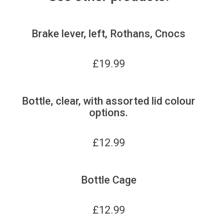
Brake lever, left, Rothans, Cnocs
£
19.99
Bottle, clear, with assorted lid colour
options.
£
12.99
Bottle Cage
£
12.99