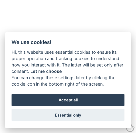
We use cookies!
Hi, this website uses essential cookies to ensure its
proper operation and tracking cookies to understand
how you interact with it. The latter will be set only after
consent.
Let me choose
You can change these settings later by clicking the
cookie icon in the bottom right of the screen.
Accept all
Essential only