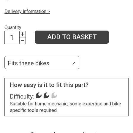
Delivery information >
Quantity
ADD TO BASKET
Fits these bikes
How easy is it to fit this part?
Difficulty:
Suitable for home mechanic, some expertise and bike
specific tools required.