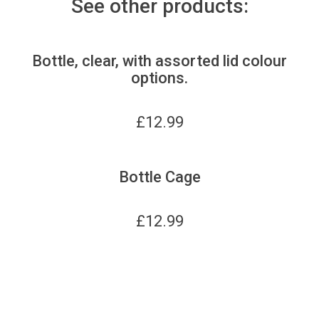
See other products:
Bottle, clear, with assorted lid colour
options.
£
12.99
Bottle Cage
£
12.99