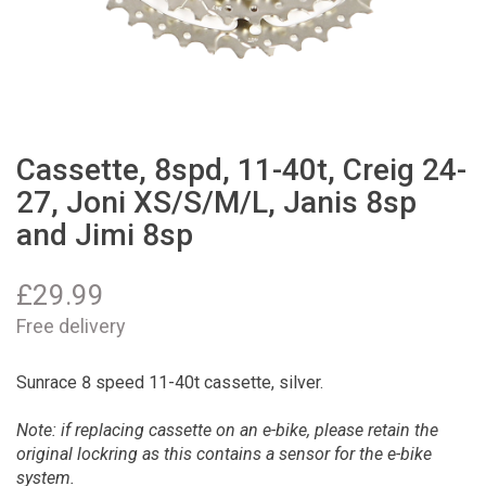
Cassette, 8spd, 11-40t, Creig 24-
27, Joni XS/S/M/L, Janis 8sp
and Jimi 8sp
£
29.99
Free delivery
Sunrace 8 speed 11-40t cassette, silver.
Note: if replacing cassette on an e-bike, please retain the
original lockring as this contains a sensor for the e-bike
system.