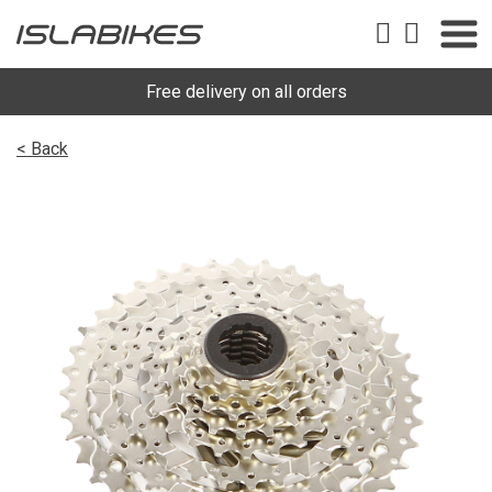
Free delivery on all orders
< Back