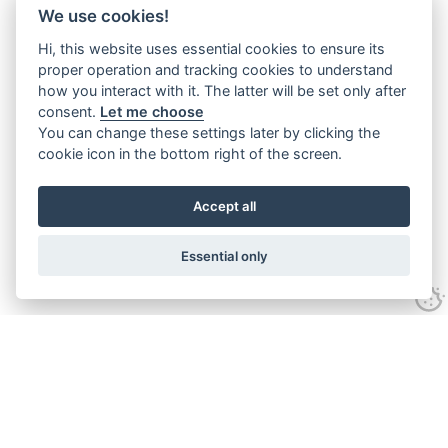
We use cookies!
Hi, this website uses essential cookies to ensure its
proper operation and tracking cookies to understand
how you interact with it. The latter will be set only after
consent.
Let me choose
You can change these settings later by clicking the
cookie icon in the bottom right of the screen.
Accept all
Essential only