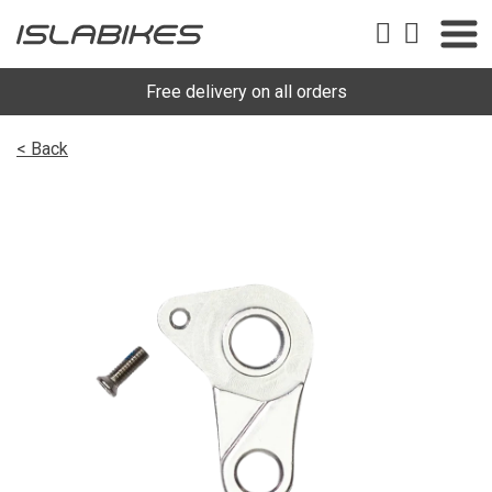
Free delivery on all orders
< Back