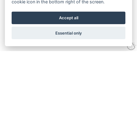
cookie icon in the bottom right of the screen.
Accept all
Essential only
Contact Us
Tel:
+44(0) 1584 708 383
Email:
info@islabikes.co.uk