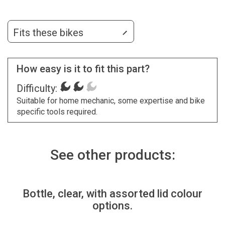
Fits these bikes
How easy is it to fit this part?
Difficulty:
Suitable for home mechanic, some expertise and bike
specific tools required.
See other products:
Bottle, clear, with assorted lid colour
options.