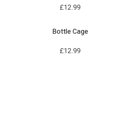
£
12.99
Bottle Cage
£
12.99