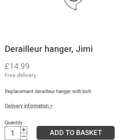
Derailleur hanger, Jimi
£
14.99
Free delivery
Replacement derailleur hanger with bolt.
Delivery information >
Quantity
ADD TO BASKET