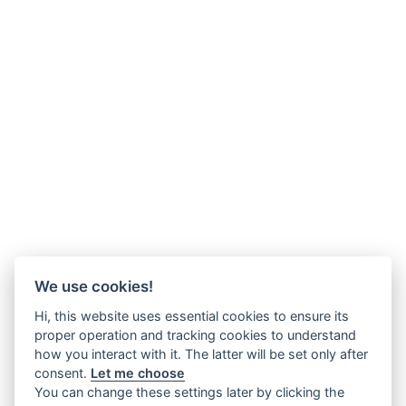
We use cookies!
Hi, this website uses essential cookies to ensure its
proper operation and tracking cookies to understand
how you interact with it. The latter will be set only after
consent.
Let me choose
You can change these settings later by clicking the