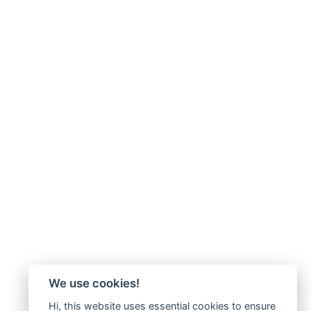
We use cookies!
Hi, this website uses essential cookies to ensure