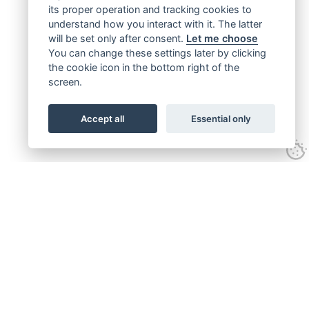
its proper operation and tracking cookies to
understand how you interact with it. The latter
will be set only after consent.
Let me choose
You can change these settings later by clicking
the cookie icon in the bottom right of the
screen.
Accept all
Essential only
Get connected