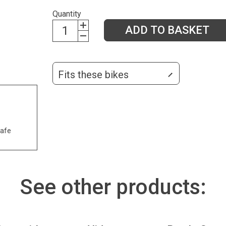
Quantity
ADD TO BASKET
Fits these bikes
safe
See other products: