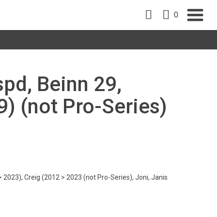
0
spd, Beinn 29,
9) (not Pro-Series)
 2023), Creig (2012 > 2023 (not Pro-Series), Joni, Janis