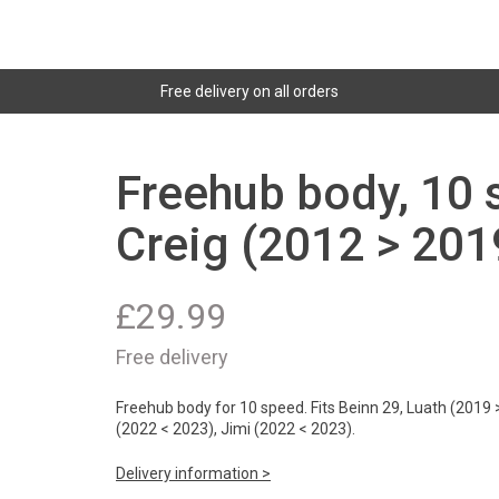
Free delivery on all orders
Freehub body, 10 
Creig (2012 > 201
£
29.99
Free delivery
Freehub body for 10 speed. Fits Beinn 29, Luath (2019 >
(2022 < 2023), Jimi (2022 < 2023).
Delivery information >