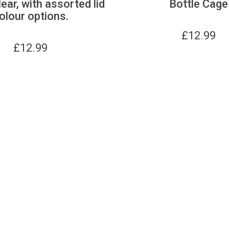
lear, with assorted lid
Bottle Cage
olour options.
£
12.99
£
12.99