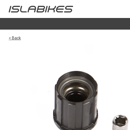
< Back