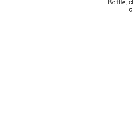
Bottle, c
c