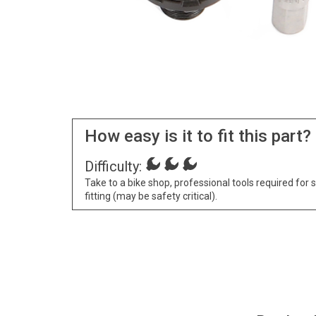
How easy is it to fit this part?
Difficulty:
Take to a bike shop, professional tools required for 
fitting (may be safety critical).