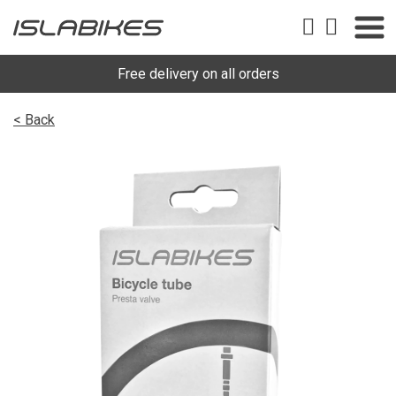
Free delivery on all orders
< Back