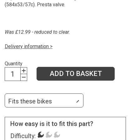
(584x53/57c). Presta valve.
Was £12.99 - reduced to clear.
Delivery information >
Quantity
ADD TO BASKET
Fits these bikes
How easy is it to fit this part?
Difficulty: