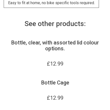
Easy to fit at home, no bike specific tools required.
See other products:
Bottle, clear, with assorted lid colour
options.
£
12.99
Bottle Cage
£
12.99