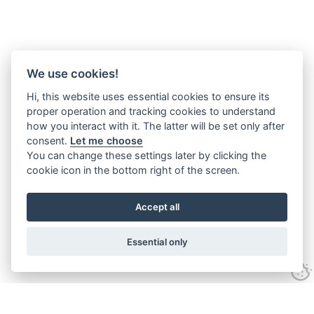
We use cookies!
Hi, this website uses essential cookies to ensure its
proper operation and tracking cookies to understand
how you interact with it. The latter will be set only after
consent.
Let me choose
You can change these settings later by clicking the
cookie icon in the bottom right of the screen.
Accept all
Essential only