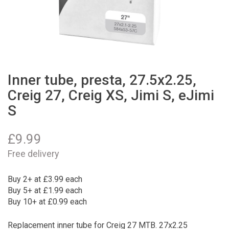
Inner tube, presta, 27.5x2.25,
Creig 27, Creig XS, Jimi S, eJimi
S
£
9.99
Free delivery
Buy 2+ at £3.99 each
Buy 5+ at £1.99 each
Buy 10+ at £0.99 each
Replacement inner tube for Creig 27 MTB. 27x2.25