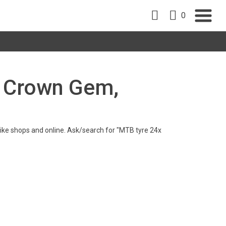
0
re Crown Gem,
n bike shops and online. Ask/search for "MTB tyre 24x