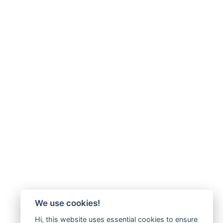
We use cookies!
Hi, this website uses essential cookies to ensure