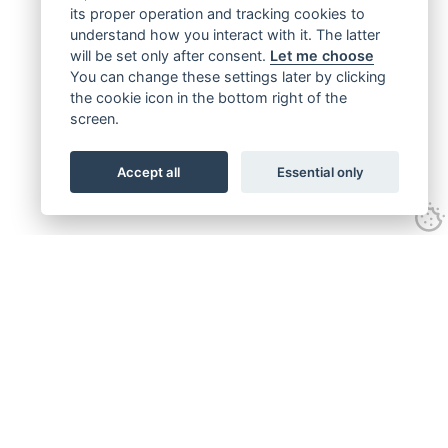
its proper operation and tracking cookies to
understand how you interact with it. The latter
will be set only after consent.
Let me choose
You can change these settings later by clicking
the cookie icon in the bottom right of the
screen.
Accept all
Essential only
Get connected