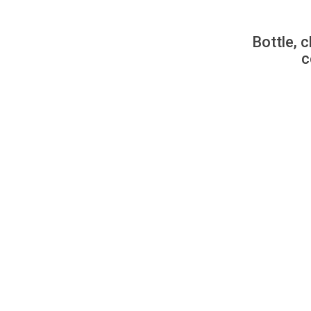
Bottle, c
c