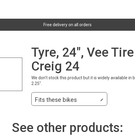
Free delivery on all orders
Tyre, 24", Vee Ti
Creig 24
We don't stock this product but it is widely available i
2.25".
Fits these bikes
See other products: