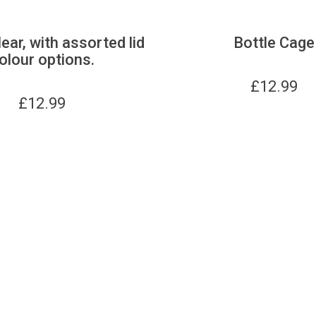
lear, with assorted lid
Bottle Cage
olour options.
£
12.99
£
12.99