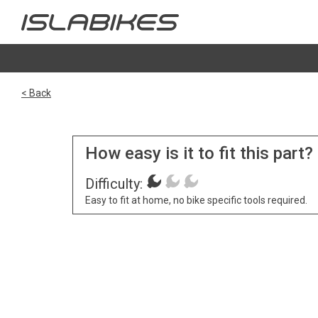
< Back
How easy is it to fit this part?
Difficulty:
Easy to fit at home, no bike specific tools required.