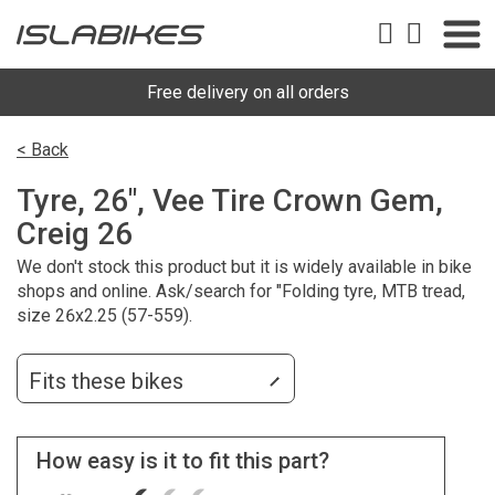
Free delivery on all orders
< Back
Tyre, 26", Vee Tire Crown Gem,
Creig 26
We don't stock this product but it is widely available in bike
shops and online. Ask/search for "Folding tyre, MTB tread,
size 26x2.25 (57-559).
Fits these bikes
How easy is it to fit this part?