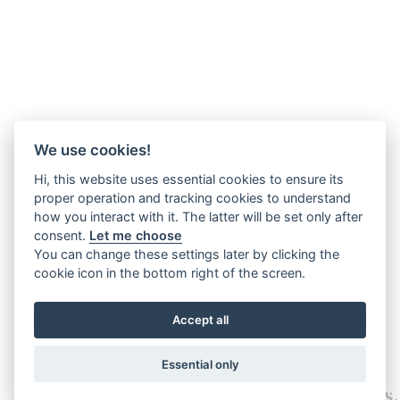
We use cookies!
Hi, this website uses essential cookies to ensure its
proper operation and tracking cookies to understand
how you interact with it. The latter will be set only after
consent.
Let me choose
You can change these settings later by clicking the
cookie icon in the bottom right of the screen.
Accept all
Essential only