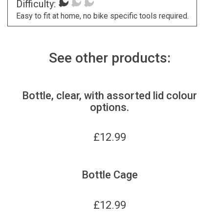
Difficulty:
Easy to fit at home, no bike specific tools required.
See other products:
Bottle, clear, with assorted lid colour
options.
£
12.99
Bottle Cage
£
12.99