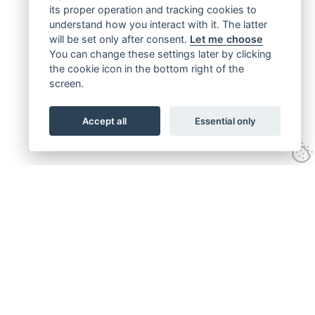
its proper operation and tracking cookies to
understand how you interact with it. The latter
will be set only after consent.
Let me choose
You can change these settings later by clicking
the cookie icon in the bottom right of the
screen.
Accept all
Essential only
Get connected