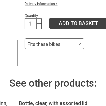
Delivery information >
Quantity
ADD TO BASKET
Fits these bikes
See other products:
inn,
Bottle, clear, with assorted lid