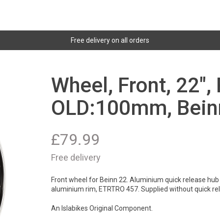
Free delivery on all orders
Wheel, Front, 22",
OLD:100mm, Bein
£
79.99
Free delivery
Front wheel for Beinn 22. Aluminium quick release hub 
aluminium rim, ETRTRO 457. Supplied without quick re
An Islabikes Original Component.