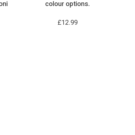
oni
colour options.
£
12.99