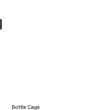
Bottle Cage