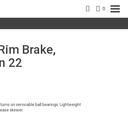
0
 Rim Brake,
n 22
turns on servicable ball bearings. Lightweight
lease skewer.