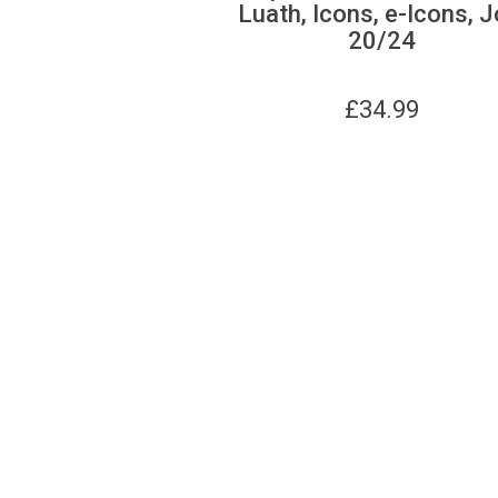
Luath, Icons, e-Icons, J
20/24
£
34.99