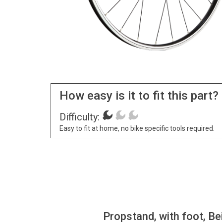
How easy is it to fit this part?
Difficulty:
Easy to fit at home, no bike specific tools required.
Propstand, with foot, Be