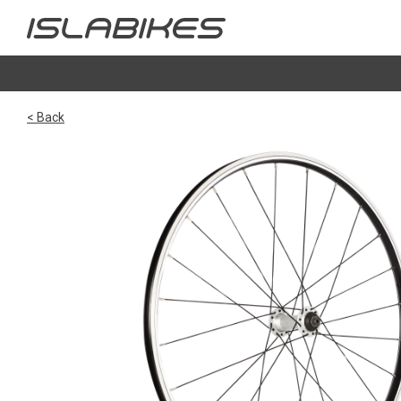
< Back