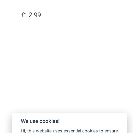
£
12.99
We use cookies!
Hi, this website uses essential cookies to ensure