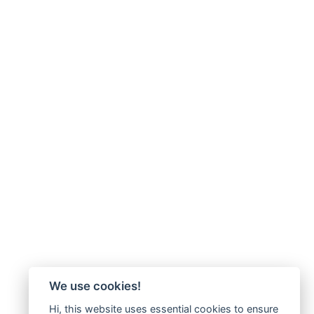
We use cookies!
Hi, this website uses essential cookies to ensure