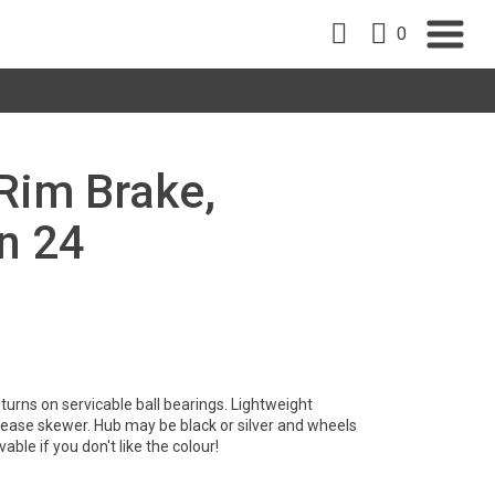
0
 Rim Brake,
n 24
turns on servicable ball bearings. Lightweight
ease skewer. Hub may be black or silver and wheels
able if you don't like the colour!