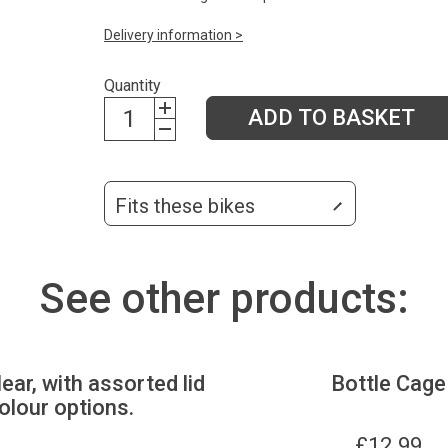
Delivery information >
Quantity
ADD TO BASKET
Fits these bikes
See other products:
lear, with assorted lid
Bottle Cage
olour options.
£
12.99