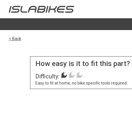
< Back
How easy is it to fit this part?
Difficulty:
Easy to fit at home, no bike specific tools required.