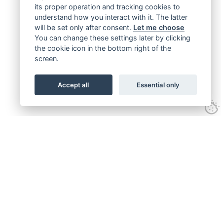
its proper operation and tracking cookies to
understand how you interact with it. The latter
will be set only after consent.
Let me choose
You can change these settings later by clicking
the cookie icon in the bottom right of the
screen.
Accept all
Essential only
Get connected