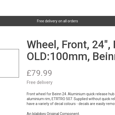
Free delivery on all orders
Wheel, Front, 24",
OLD:100mm, Bein
£
79.99
Free delivery
Front wheel for Beinn 24. Aluminium quick release hub 
aluminium rim, ETRTRO 507. Supplied without quick rel
have a variety of decal colours - decals are easily remov
An Islabikes Original Component.