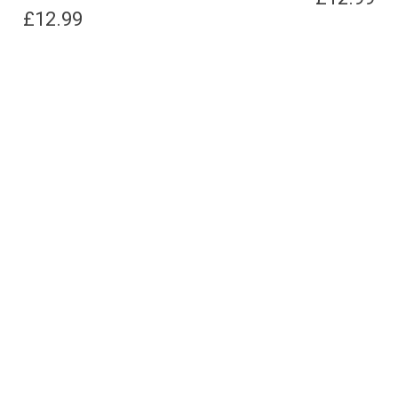
£
12.99