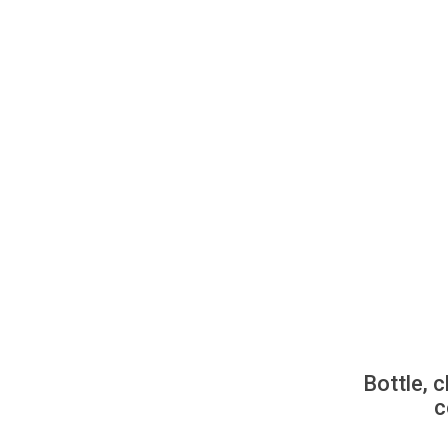
Bottle, c
c