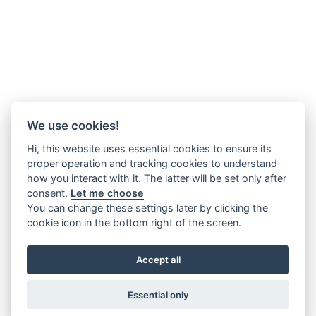
We use cookies!
Hi, this website uses essential cookies to ensure its
proper operation and tracking cookies to understand
how you interact with it. The latter will be set only after
consent.
Let me choose
You can change these settings later by clicking the
cookie icon in the bottom right of the screen.
Accept all
Essential only