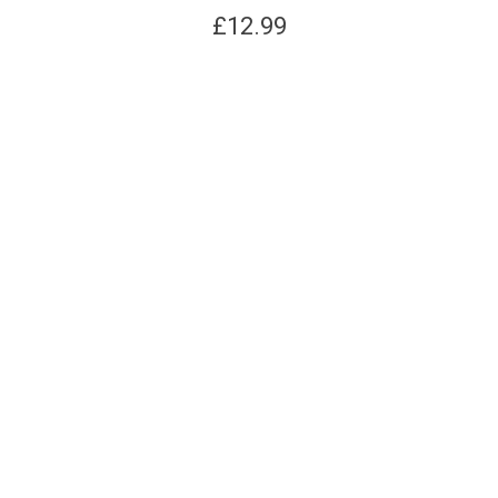
£
12.99