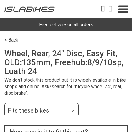
Free delivery on all orders
< Back
Wheel, Rear, 24" Disc, Easy Fit,
OLD:135mm, Freehub:8/9/10sp,
Luath 24
We don't stock this product but it is widely available in bike
shops and online. Ask/search for "bicycle wheel 24", rear,
disc brake".
Fits these bikes
How easy is it to fit this part?