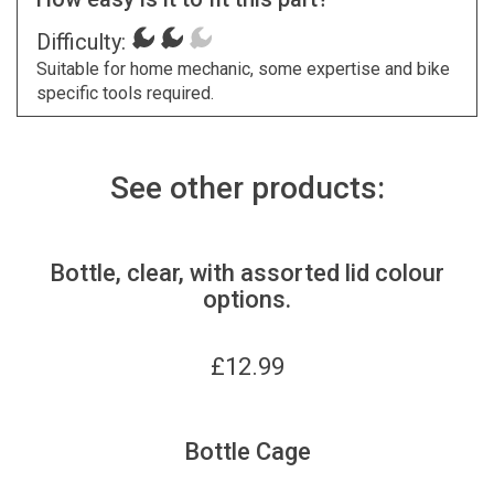
Difficulty:
Suitable for home mechanic, some expertise and bike
specific tools required.
See other products:
Bottle, clear, with assorted lid colour
options.
£
12.99
Bottle Cage