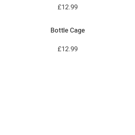
£
12.99
Bottle Cage
£
12.99