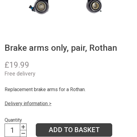
Brake arms only, pair, Rothan
£
19.99
Free delivery
Replacement brake arms for a Rothan.
Delivery information >
Quantity
ADD TO BASKET