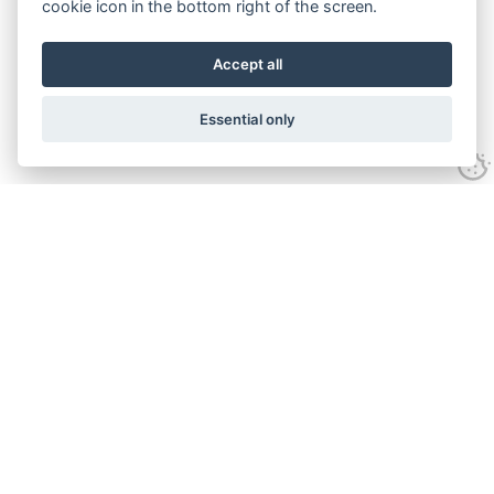
cookie icon in the bottom right of the screen.
Accept all
Essential only
Contact Us
Tel:
+44(0) 1584 708 383
Email:
info@islabikes.co.uk