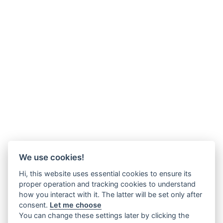
We use cookies!
Hi, this website uses essential cookies to ensure its
proper operation and tracking cookies to understand
how you interact with it. The latter will be set only after
consent.
Let me choose
You can change these settings later by clicking the