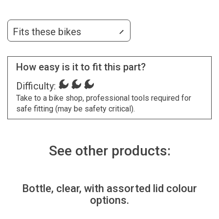
Fits these bikes
How easy is it to fit this part?
Difficulty:
Take to a bike shop, professional tools required for
safe fitting (may be safety critical).
See other products:
Bottle, clear, with assorted lid colour
options.