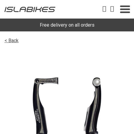
Free delivery on all orders
< Back