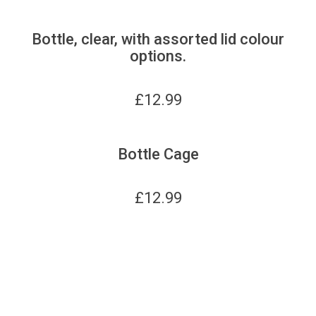
Bottle, clear, with assorted lid colour
options.
£
12.99
Bottle Cage
£
12.99