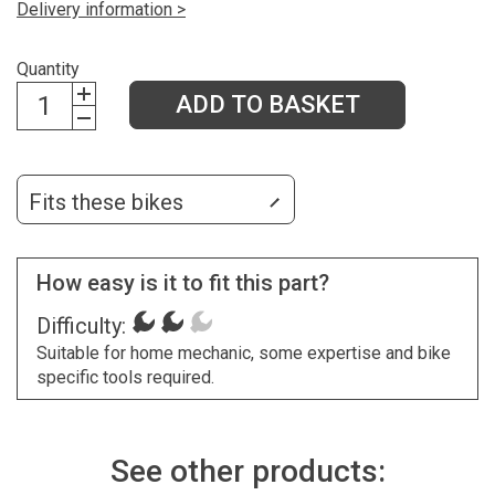
Delivery information >
Quantity
ADD TO BASKET
Fits these bikes
How easy is it to fit this part?
Difficulty:
Suitable for home mechanic, some expertise and bike
specific tools required.
See other products: