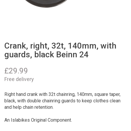
Crank, right, 32t, 140mm, with
guards, black Beinn 24
£
29.99
Free delivery
Right hand crank with 32t chainring, 140mm, square taper,
black, with double chainring guards to keep clothes clean
and help chain retention.
An Islabikes Original Component.