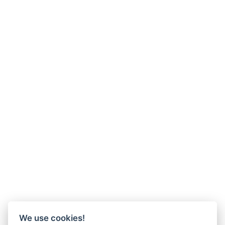
We use cookies!