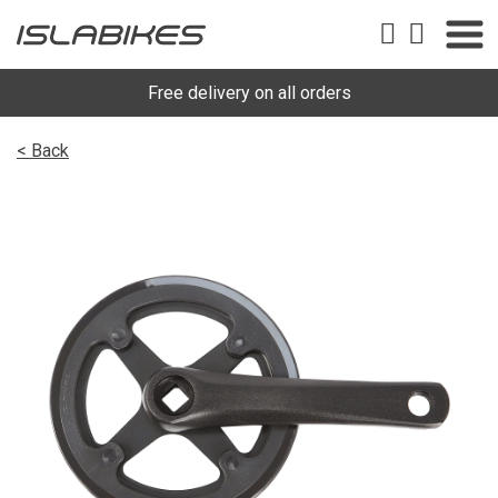
Free delivery on all orders
< Back