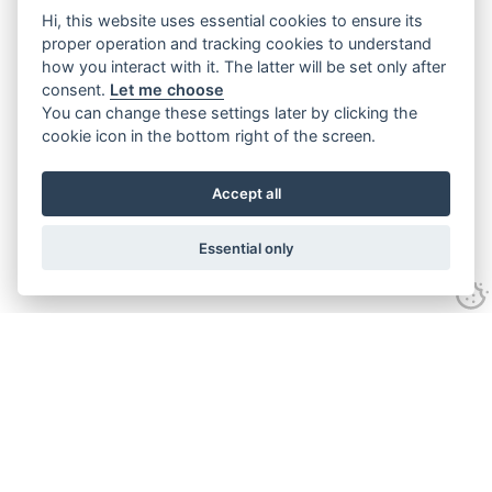
Hi, this website uses essential cookies to ensure its
proper operation and tracking cookies to understand
how you interact with it. The latter will be set only after
consent.
Let me choose
You can change these settings later by clicking the
cookie icon in the bottom right of the screen.
Accept all
Essential only