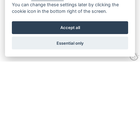
You can change these settings later by clicking the
cookie icon in the bottom right of the screen.
Accept all
Essential only
Contact Us
Tel:
+44(0) 1584 708 383
Email:
info@islabikes.co.uk