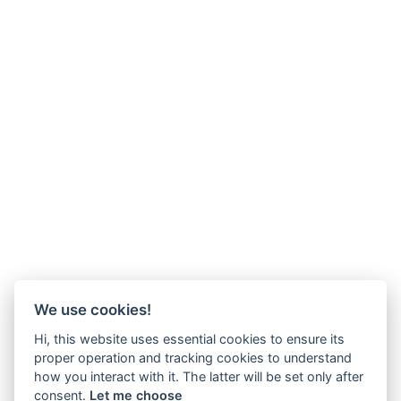
We use cookies!
Hi, this website uses essential cookies to ensure its
proper operation and tracking cookies to understand
how you interact with it. The latter will be set only after
consent.
Let me choose