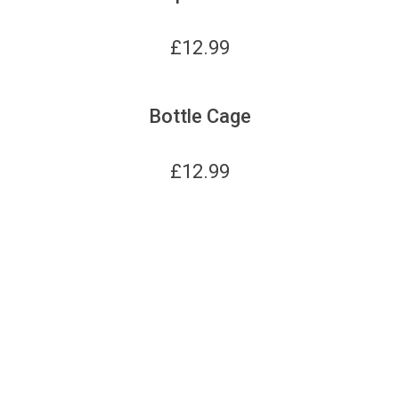
£
12.99
Bottle Cage
£
12.99