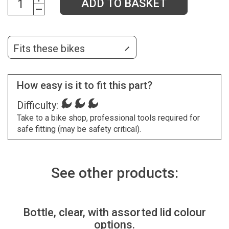
ADD TO BASKET
Fits these bikes
How easy is it to fit this part?
Difficulty:
Take to a bike shop, professional tools required for
safe fitting (may be safety critical).
See other products:
Bottle, clear, with assorted lid colour
options.