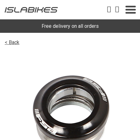
Free delivery on all orders
< Back