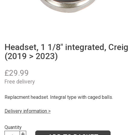
Headset, 1 1/8" integrated, Creig
(2019 > 2023)
£
29.99
Free delivery
Replacment headset. Integral type with caged balls.
Delivery information >
Quantity