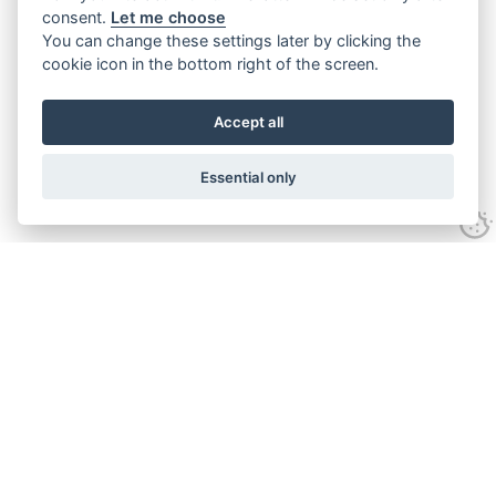
consent.
Let me choose
You can change these settings later by clicking the
cookie icon in the bottom right of the screen.
Accept all
Essential only
Contact Us
Tel:
+44(0) 1584 708 383