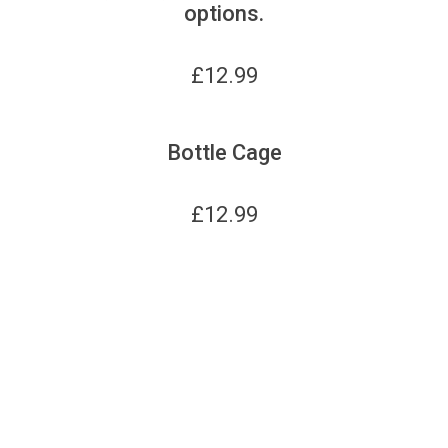
options.
£
12.99
Bottle Cage
£
12.99