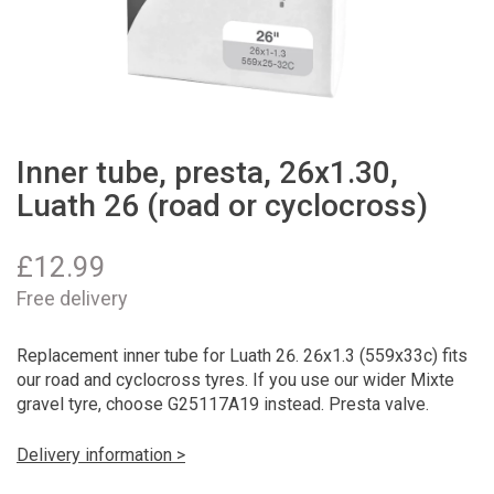
Inner tube, presta, 26x1.30,
Luath 26 (road or cyclocross)
£
12.99
Free delivery
Replacement inner tube for Luath 26. 26x1.3 (559x33c) fits
our road and cyclocross tyres. If you use our wider Mixte
gravel tyre, choose G25117A19 instead. Presta valve.
Delivery information >