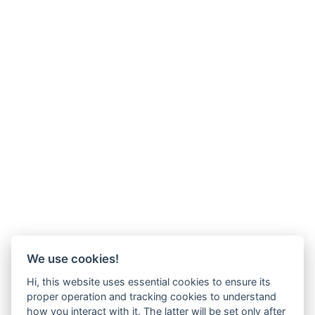
We use cookies!
Hi, this website uses essential cookies to ensure its
proper operation and tracking cookies to understand
how you interact with it. The latter will be set only after