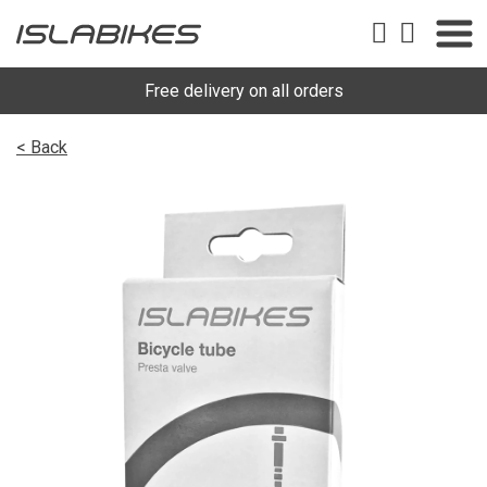
Free delivery on all orders
< Back