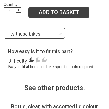
Quantity
ADD TO BASKET
Fits these bikes
How easy is it to fit this part?
Difficulty:
Easy to fit at home, no bike specific tools required.
See other products:
Bottle, clear, with assorted lid colour