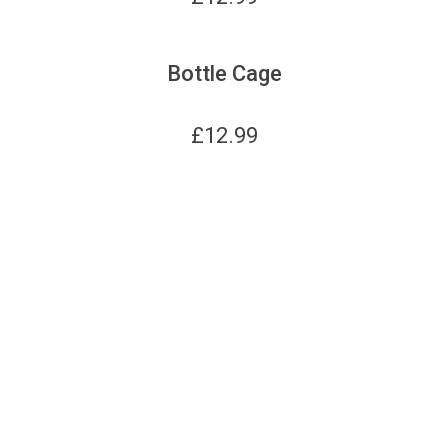
Bottle Cage
£
12.99