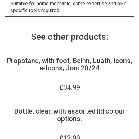
Suitable for home mechanic, some expertise and bike
specific tools required.
See other products:
Propstand, with foot, Beinn, Luath, Icons,
e-Icons, Joni 20/24
£
34.99
Bottle, clear, with assorted lid colour
options.
£
12.99