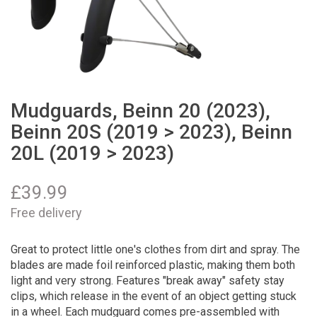
Mudguards, Beinn 20 (2023),
Beinn 20S (2019 > 2023), Beinn
20L (2019 > 2023)
£
39.99
Free delivery
Great to protect little one's clothes from dirt and spray. The
blades are made foil reinforced plastic, making them both
light and very strong. Features "break away" safety stay
clips, which release in the event of an object getting stuck
in a wheel. Each mudguard comes pre-assembled with