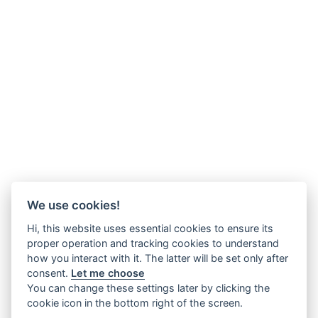
We use cookies!
Hi, this website uses essential cookies to ensure its
proper operation and tracking cookies to understand
how you interact with it. The latter will be set only after
consent.
Let me choose
You can change these settings later by clicking the
cookie icon in the bottom right of the screen.