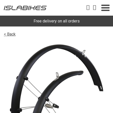
Free delivery on all orders
< Back