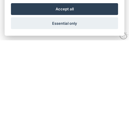
Accept all
Essential only
Contact Us
Tel:
+44(0) 1584 708 383
Email:
info@islabikes.co.uk
Church Farm Studios
,