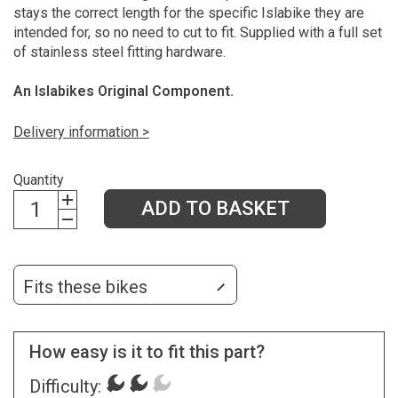
stays the correct length for the specific Islabike they are
intended for, so no need to cut to fit. Supplied with a full set
of stainless steel fitting hardware.
An Islabikes Original Component.
Delivery information >
Quantity
ADD TO BASKET
Fits these bikes
How easy is it to fit this part?
Difficulty: