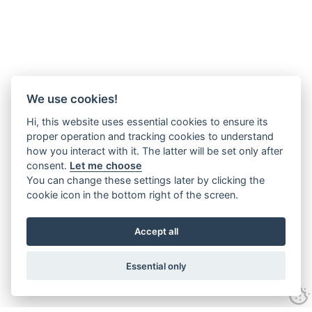
We use cookies!
Hi, this website uses essential cookies to ensure its
proper operation and tracking cookies to understand
how you interact with it. The latter will be set only after
consent.
Let me choose
You can change these settings later by clicking the
cookie icon in the bottom right of the screen.
Accept all
Essential only