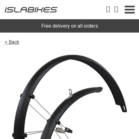
Free delivery on all orders
< Back