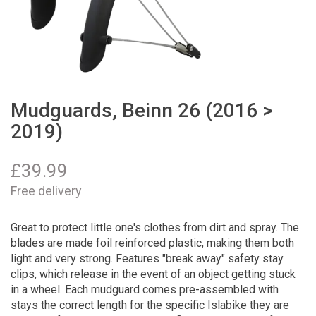
Mudguards, Beinn 26 (2016 >
2019)
£
39.99
Free delivery
Great to protect little one's clothes from dirt and spray. The
blades are made foil reinforced plastic, making them both
light and very strong. Features "break away" safety stay
clips, which release in the event of an object getting stuck
in a wheel. Each mudguard comes pre-assembled with
stays the correct length for the specific Islabike they are