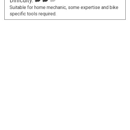
Difficulty:
Suitable for home mechanic, some expertise and bike
specific tools required.