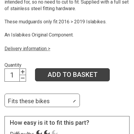
intended for, so no need to cut to fit. Supplied with a full set
of stainless steel fitting hardware.
These mudguards only fit 2016 > 2019 Islabikes.
An Islabikes Original Component.
Delivery information >
Quantity
ADD TO BASKET
Fits these bikes
How easy is it to fit this part?