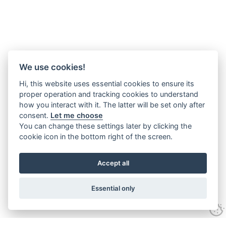
We use cookies!
Hi, this website uses essential cookies to ensure its
proper operation and tracking cookies to understand
how you interact with it. The latter will be set only after
consent.
Let me choose
You can change these settings later by clicking the
cookie icon in the bottom right of the screen.
Accept all
Essential only