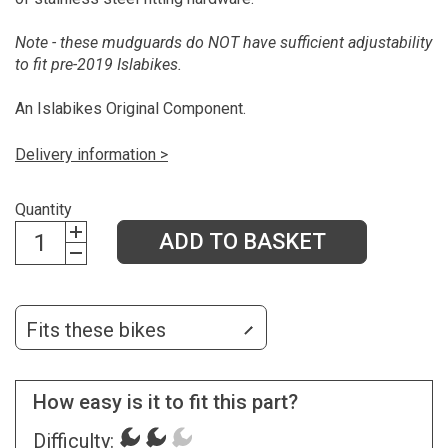
Note - these mudguards do NOT have sufficient adjustability
to fit pre-2019 Islabikes.
An Islabikes Original Component.
Delivery information >
Quantity
ADD TO BASKET
Fits these bikes
How easy is it to fit this part?
Difficulty: