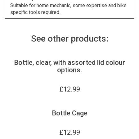
Suitable for home mechanic, some expertise and bike
specific tools required.
See other products:
Bottle, clear, with assorted lid colour
options.
£
12.99
Bottle Cage
£
12.99