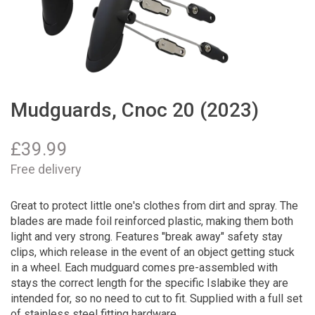
Mudguards, Cnoc 20 (2023)
£
39.99
Free delivery
Great to protect little one's clothes from dirt and spray. The
blades are made foil reinforced plastic, making them both
light and very strong. Features "break away" safety stay
clips, which release in the event of an object getting stuck
in a wheel. Each mudguard comes pre-assembled with
stays the correct length for the specific Islabike they are
intended for, so no need to cut to fit. Supplied with a full set
of stainless steel fitting hardware.