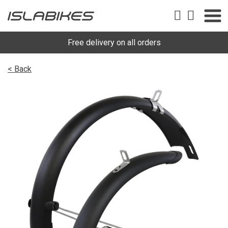
Free delivery on all orders
< Back