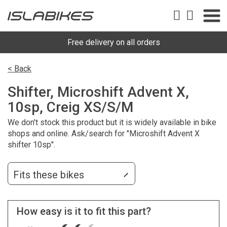
Free delivery on all orders
< Back
Shifter, Microshift Advent X,
10sp, Creig XS/S/M
We don't stock this product but it is widely available in bike
shops and online. Ask/search for "Microshift Advent X
shifter 10sp".
Fits these bikes
How easy is it to fit this part?