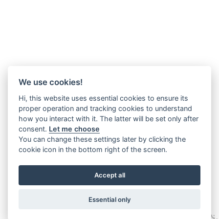
We use cookies!
Hi, this website uses essential cookies to ensure its
proper operation and tracking cookies to understand
how you interact with it. The latter will be set only after
consent.
Let me choose
You can change these settings later by clicking the
cookie icon in the bottom right of the screen.
Accept all
Essential only