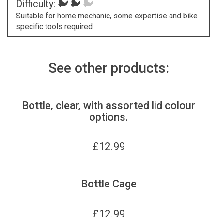
Difficulty:
Suitable for home mechanic, some expertise and bike
specific tools required.
See other products:
Bottle, clear, with assorted lid colour
options.
£
12.99
Bottle Cage
£
12.99